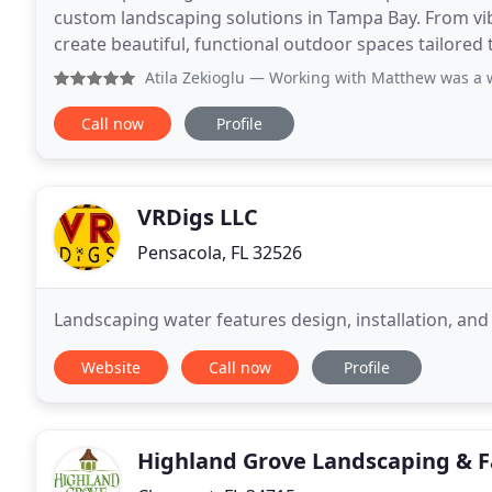
custom landscaping solutions in Tampa Bay. From vi
create beautiful, functional outdoor spaces tailored 
Atila Zekioglu
— Working with Matthew was a wonderful exp
Call now
Profile
VRDigs LLC
Pensacola, FL 32526
Landscaping water features design, installation, an
Website
Call now
Profile
Highland Grove Landscaping & 