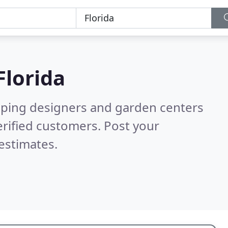
Florida
aping designers and garden centers
rified customers. Post your
estimates.