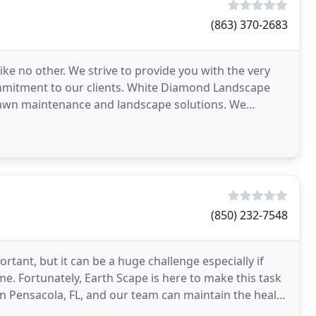
(863) 370-2683
ke no other. We strive to provide you with the very
ommitment to our clients. White Diamond Landscape
e lawn maintenance and landscape solutions. We
(850) 232-7548
tant, but it can be a huge challenge especially if
me. Fortunately, Earth Scape is here to make this task
n Pensacola, FL, and our team can maintain the health