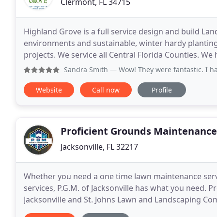
Clermont, FL 34715
Highland Grove is a full service design and build La
environments and sustainable, winter hardy planting
projects. We service all Central Florida Counties. We 
Sandra Smith
— Wow! They were fantastic. I had a lot of mix
Website
Call now
Profile
Proficient Grounds Maintenance
Jacksonville, FL 32217
Whether you need a one time lawn maintenance servi
services, P.G.M. of Jacksonville has what you need. Pr
Jacksonville and St. Johns Lawn and Landscaping Com
years of experience providing premier Residential