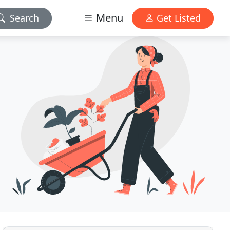
Menu
Search
Get Listed