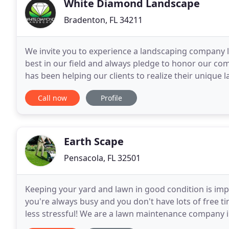
White Diamond Landscape
Bradenton, FL 34211
We invite you to experience a landscaping company li
best in our field and always pledge to honor our c
has been helping our clients to realize their uniqu
Design, install and maintain lawns, landscapes and
Call now
Profile
Earth Scape
Pensacola, FL 32501
Keeping your yard and lawn in good condition is impor
you're always busy and you don't have lots of free ti
less stressful! We are a lawn maintenance company i
and beauty of your lawn and landscaping