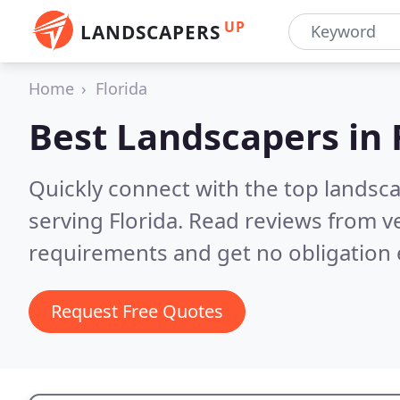
UP
LANDSCAPERS
Home
Florida
Best Landscapers in
Quickly connect with the top landsc
serving Florida.
Read reviews from ve
requirements and get no obligation 
Request Free Quotes