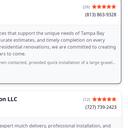
(26)
(813) 863-9328
vices that support the unique needs of Tampa Bay
curate estimates, and timely completion on every
 residential renovations, we are committed to creating
ars to come.
provided quick installation of a large gravel driveway (12x200+ ft), flower beds
on LLC
(12)
(727) 739-2423
expert mulch delivery, professional installation, and