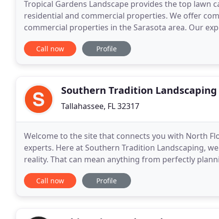
Tropical Gardens Landscape provides the top lawn car
residential and commercial properties. We offer co
commercial properties in the Sarasota area. Our exp
maintenance professionalism that will keep your bu
Call now
Profile
Southern Tradition Landscaping
Tallahassee, FL 32317
Welcome to the site that connects you with North Fl
experts. Here at Southern Tradition Landscaping, we
reality. That can mean anything from perfectly plan
single lustrous waterfall that adds volumes
Call now
Profile