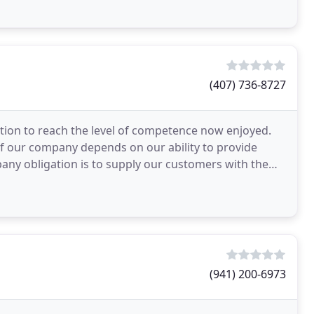
(407) 736-8727
tion to reach the level of competence now enjoyed.
of our company depends on our ability to provide
pany obligation is to supply our customers with the
(941) 200-6973