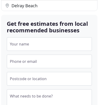
Delray Beach
Get free estimates from local
recommended businesses
Your name
Phone or email
Postcode or location
What needs to be done?