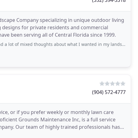
(352) 394-3318
ndscape Company specializing in unique outdoor living
 designs for private residents and commercial
have been serving all of Central Florida since 1999.
ed thoughts about what I wanted in my landscape design, including a pond to collect
(904) 572-4777
ce, or if you prefer weekly or monthly lawn care
oficient Grounds Maintenance Inc, is a full service
pany. Our team of highly trained professionals has