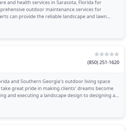
e and health services in Sarasota, Florida for
mprehensive outdoor maintenance services for
erts can provide the reliable landscape and lawn
siness
(850) 251-1620
orida and Southern Georgia's outdoor living space
 take great pride in making clients' dreams become
ning and executing a landscape design to designing a