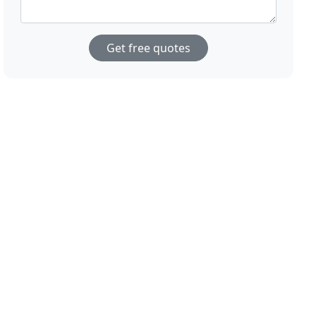
Get free quotes