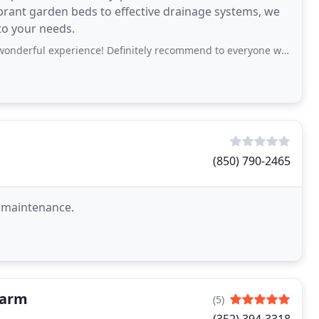
brant garden beds to effective drainage systems, we
to your needs.
erience! Definitely recommend to everyone who needs a beautiful landscape.
(850) 790-2465
d maintenance.
Farm
(5)