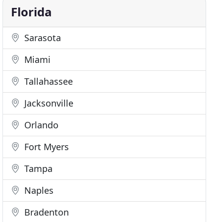
Florida
Sarasota
Miami
Tallahassee
Jacksonville
Orlando
Fort Myers
Tampa
Naples
Bradenton