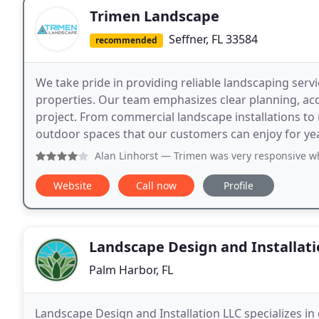
Trimen Landscape
Seffner, FL 33584
recommended
We take pride in providing reliable landscaping ser
properties. Our team emphasizes clear planning, ac
project. From commercial landscape installations to
outdoor spaces that our customers can enjoy for ye
Alan Linhorst
— Trimen was very responsive when contacted, 
Website
Call now
Profile
Landscape Design and Installati
Palm Harbor, FL
Landscape Design and Installation LLC specializes in 