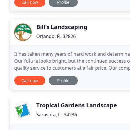
Call now
Profile
Bill's Landscaping
Orlando, FL 32826
It has taken many years of hard work and determina
Our future looks bright, but the continued success 
quality service to customers at a fair price. Our com
highest quality of service, performed with dedicated
Call now
Profile
Tropical Gardens Landscape
Sarasota, FL 34236