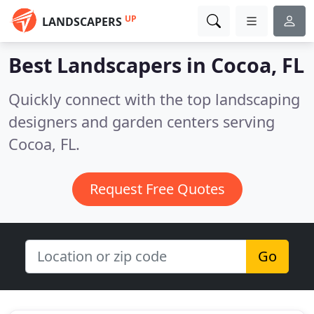
UP
LANDSCAPERS
Best Landscapers in
Cocoa, FL
Quickly connect with the top landscaping
designers and garden centers serving
Cocoa, FL.
Request Free Quotes
Go