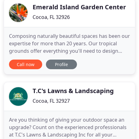
Emerald Island Garden Center
Cocoa, FL 32926
Composing naturally beautiful spaces has been our
expertise for more than 20 years. Our tropical
grounds offer everything you'll need to design
your indoor and outdoor spaces, using incredible
Call now
Profile
color and dimension, and to maintain a healthy and
thriving garden. The beautification of your home
and garden begins with a trip to Emerald Island
Garden Center
T.C's Lawns & Landscaping
Cocoa, FL 32927
Are you thinking of giving your outdoor space an
upgrade? Count on the experienced professionals
at T.C's Lawns & Landscaping Inc for all your