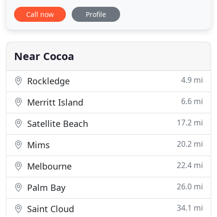
landscaping needs. At T.C's Lawns & Landscaping
Call now
Profile
Inc, we understand the importance of designing
and maintaining a landscape around your home
that adds to your home's appeal. Call us today for a
FREE estimate.
Near Cocoa
4.9 mi
Rockledge
6.6 mi
Merritt Island
17.2 mi
Satellite Beach
20.2 mi
Mims
22.4 mi
Melbourne
26.0 mi
Palm Bay
34.1 mi
Saint Cloud