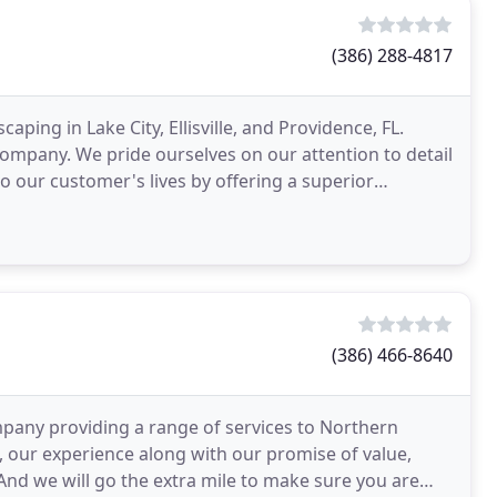
(386) 288-4817
ing in Lake City, Ellisville, and Providence, FL.
company. We pride ourselves on our attention to detail
 our customer's lives by offering a superior
(386) 466-8640
pany providing a range of services to Northern
, our experience along with our promise of value,
And we will go the extra mile to make sure you are