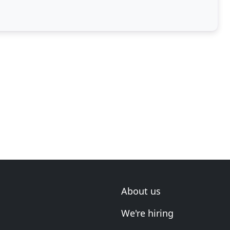
About us
We're hiring