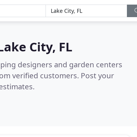
Lake City, FL
aping designers and garden centers
om verified customers. Post your
estimates.