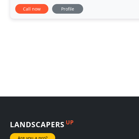
satisfied with our work. At AMG we understand that
Call now
Profile
UP
LANDSCAPERS
Are you a pro?