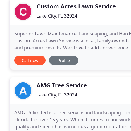
Custom Acres Lawn Service
Lake City, FL 32024
Superior Lawn Maintenance, Landscaping, and Hardscap
Custom Acres Lawn Service is a local, family-owned 
and premium results. We strive to add convenience to
customer experience and a range of services to
Call now
Profile
AMG Tree Service
Lake City, FL 32024
AMG Unlimited is a tree service and landscaping com
Florida for over 15 years. When it comes to our work
quality and speed has earned us a good reputation. 