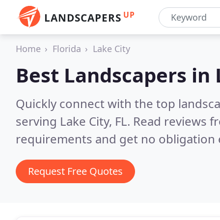
UP
LANDSCAPERS
Home
Florida
Lake City
Best Landscapers in
Quickly connect with the top landsc
serving Lake City, FL.
Read reviews fr
requirements and get no obligation 
Request Free Quotes