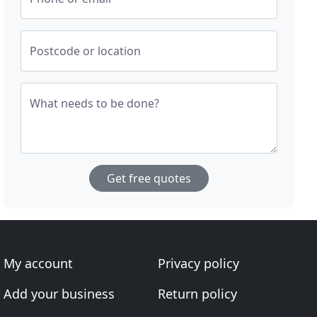
Postcode or location
What needs to be done?
Get free quotes
My account
Privacy policy
Add your business
Return policy