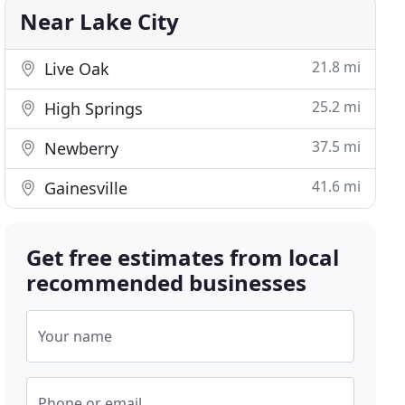
Near Lake City
21.8 mi
Live Oak
25.2 mi
High Springs
37.5 mi
Newberry
41.6 mi
Gainesville
Get free estimates from local
recommended businesses
Your name
Phone or email