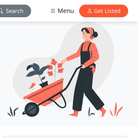
Menu
Search
Get Listed