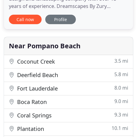
years of experience. Dreamscapes By Zury
specializes in high-end exterior designs and luxury
Call now
Profile
landscaping for both residential and commercial
properties. We service all cities in Broward and
Palm Beach County such as: Parkland, Boca Raton,
Boynton Beach, Delray Beach
Near Pompano Beach
3.5 mi
Coconut Creek
5.8 mi
Deerfield Beach
8.0 mi
Fort Lauderdale
9.0 mi
Boca Raton
9.3 mi
Coral Springs
10.1 mi
Plantation