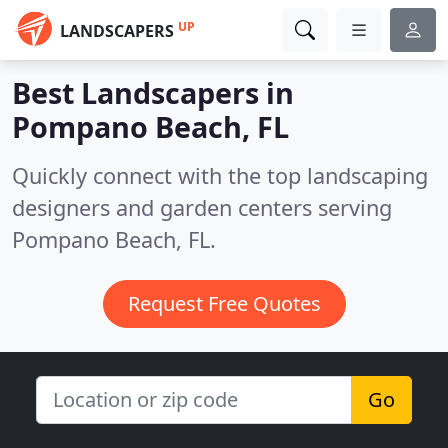
UP
LANDSCAPERS
Best Landscapers in
Pompano Beach, FL
Quickly connect with the top landscaping
designers and garden centers serving
Pompano Beach, FL.
Request Free Quotes
Go