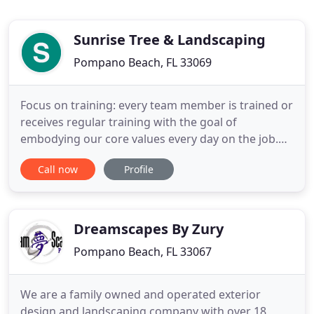
Sunrise Tree & Landscaping
Pompano Beach, FL 33069
Focus on training: every team member is trained or
receives regular training with the goal of
embodying our core values every day on the job.
We strive for quality, attention to detail, and safety
Call now
Profile
consciousness to be an "inside-job" where each
one of us sees himself or herself as an ambassador
of the company. Company officers, specialists, and
stout
Dreamscapes By Zury
Pompano Beach, FL 33067
We are a family owned and operated exterior
design and landscaping company with over 18