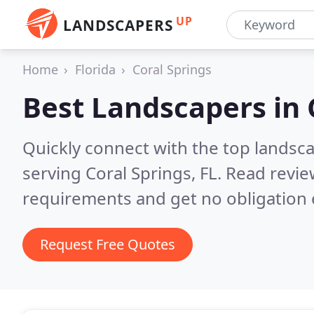
UP
LANDSCAPERS
Home
Florida
Coral Springs
Best Landscapers in
Quickly connect with the top landsc
serving Coral Springs, FL.
Read revie
requirements and get no obligation 
Request Free Quotes