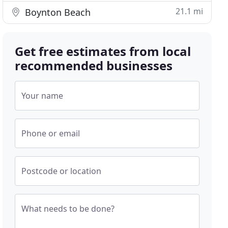
21.1 mi
Boynton Beach
Get free estimates from local
recommended businesses
Your name
Phone or email
Postcode or location
What needs to be done?