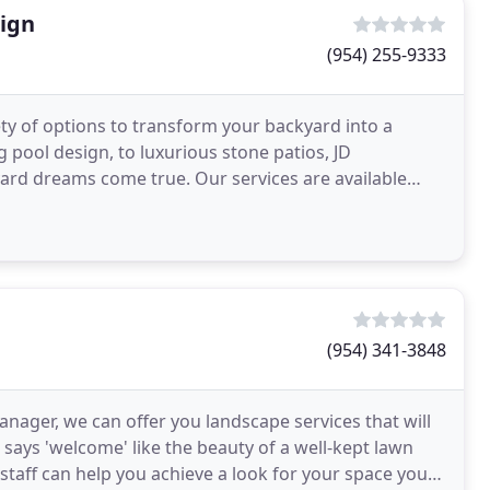
sign
(954) 255-9333
ty of options to transform your backyard into a
 pool design, to luxurious stone patios, JD
ard dreams come true. Our services are available
 Parkland
(954) 341-3848
nager, we can offer you landscape services that will
says 'welcome' like the beauty of a well-kept lawn
aff can help you achieve a look for your space you