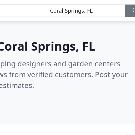
Coral Springs, FL
aping designers and garden centers
ws from verified customers. Post your
estimates.