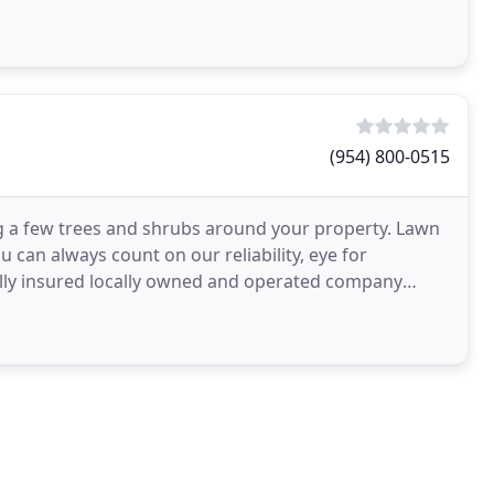
(954) 800-0515
 a few trees and shrubs around your property. Lawn
 can always count on our reliability, eye for
fully insured locally owned and operated company
dential