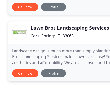
have always dreamed of. Our irrigation specialists
Call now
Profile
Lawn Bros Landscaping Services
Coral Springs, FL 33065
Landscape design is much more than simply planting
Bros. Landscaping Services makes lawn care easy! You
aesthetics and affordability. We are a licensed and 
based in Coral Springs. We proudly provide both resi
Call now
Profile