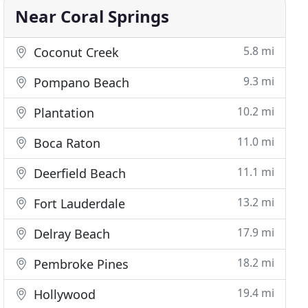
Near Coral Springs
5.8 mi
Coconut Creek
9.3 mi
Pompano Beach
10.2 mi
Plantation
11.0 mi
Boca Raton
11.1 mi
Deerfield Beach
13.2 mi
Fort Lauderdale
17.9 mi
Delray Beach
18.2 mi
Pembroke Pines
19.4 mi
Hollywood