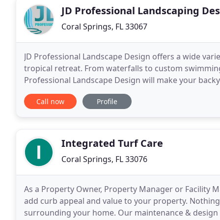
JD Professional Landscaping De
Coral Springs, FL 33067
JD Professional Landscape Design offers a wide varie
tropical retreat. From waterfalls to custom swimming
Professional Landscape Design will make your backy
throughout South Florida in Fort Lauderdale, Davie,
Call now
Profile
Integrated Turf Care
Coral Springs, FL 33076
As a Property Owner, Property Manager or Facility Ma
add curb appeal and value to your property. Nothing 
surrounding your home. Our maintenance & design st