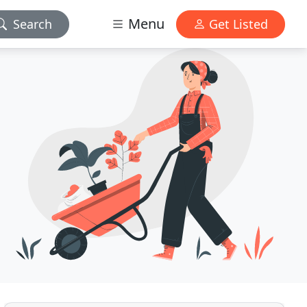
Menu
Search
Get Listed