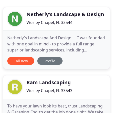
Netherly's Landscape & Design
Wesley Chapel, FL 33544
Netherly's Landscape And Design LLC was founded
with one goal in mind - to provide a full range
superior landscaping services, including
landscaping, hardscaping and lawn maintenance,
Call now
Profile
at affordable rates to all residents. Our company
has grown over the years from a two person
operation into a full staff of professionals able to
meet your every landscaping
Ram Landscaping
Wesley Chapel, FL 33543
To have your lawn look its best, trust Landscaping
& Garening, Inc. to get the job done right. We take