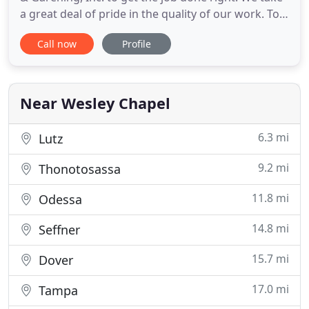
a great deal of pride in the quality of our work. To
treat every client and their property as if it were
Call now
Profile
our own, with the utmost respect and integrity,
that we personify in maintaining true to our
military traditions of effectiveness and efficiency
Near Wesley Chapel
6.3 mi
Lutz
9.2 mi
Thonotosassa
11.8 mi
Odessa
14.8 mi
Seffner
15.7 mi
Dover
17.0 mi
Tampa