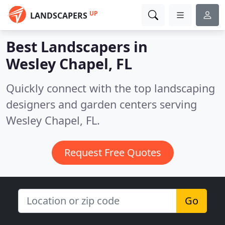
UP
LANDSCAPERS
Best Landscapers in
Wesley Chapel, FL
Quickly connect with the top landscaping
designers and garden centers serving
Wesley Chapel, FL.
Request Free Quotes
Go