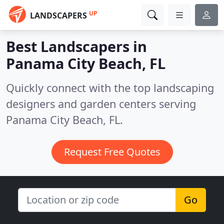
UP
LANDSCAPERS
Best Landscapers in
Panama City Beach, FL
Quickly connect with the top landscaping
designers and garden centers serving
Panama City Beach, FL.
Request Free Quotes
Go