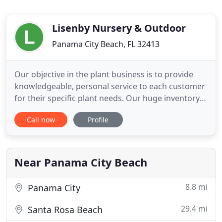
Lisenby Nursery & Outdoor
Panama City Beach, FL 32413
Our objective in the plant business is to provide
knowledgeable, personal service to each customer
for their specific plant needs. Our huge inventory
includes the most popular plants used by HOA's,
Call now
Profile
planned communities and landscapers. From an
extensive list of native plants to shrubs,
ornamental trees, grasses and a great selection of
palm trees. As
Near Panama City Beach
8.8 mi
Panama City
29.4 mi
Santa Rosa Beach