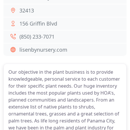
32413
156 Griffin Blvd
(850) 233-7071
lisenbynursery.com
Our objective in the plant business is to provide
knowledgeable, personal service to each customer
for their specific plant needs. Our huge inventory
includes the most popular plants used by HOA's,
planned communities and landscapers. From an
extensive list of native plants to shrubs,
ornamental trees, grasses and a great selection of
palm trees. As life long residents of Panama City,
we have been in the palm and plant industry for