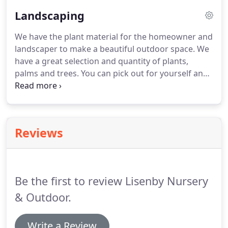
Landscaping
We have the plant material for the homeowner and
landscaper to make a beautiful outdoor space.
We
have a great selection and quantity of plants,
palms and trees.
You can pick out for yourself and
take with you for planting.
We do not deliver or
install the material.
If you see plants elsewhere that
you like, take a picture of them and we can let you
know what it is and if we carry it.
Reviews
Be the first to review Lisenby Nursery
& Outdoor.
Write a Review