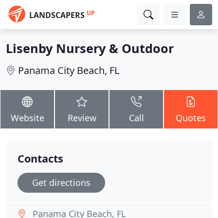
UP
LANDSCAPERS
Lisenby Nursery & Outdoor
Panama City Beach, FL
Website
Review
Call
Quotes
Contacts
Get directions
Panama City Beach, FL