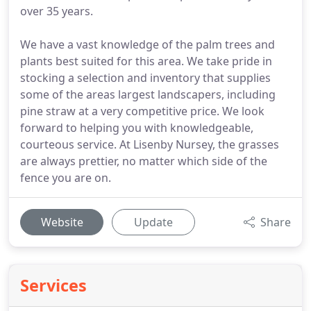
over 35 years.
We have a vast knowledge of the palm trees and
plants best suited for this area. We take pride in
stocking a selection and inventory that supplies
some of the areas largest landscapers, including
pine straw at a very competitive price. We look
forward to helping you with knowledgeable,
courteous service. At Lisenby Nursey, the grasses
are always prettier, no matter which side of the
fence you are on.
Website
Update
Share
Services