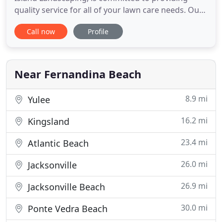
quality service for all of your lawn care needs. Our
commitment to excellence is obtained by focusing
Call now
Profile
on personal relationships to work in concert with
the Home Owners to reach your desired
landscaping goals. Many times Clients know what
they want their lawn
Near Fernandina Beach
8.9 mi
Yulee
16.2 mi
Kingsland
23.4 mi
Atlantic Beach
26.0 mi
Jacksonville
26.9 mi
Jacksonville Beach
30.0 mi
Ponte Vedra Beach