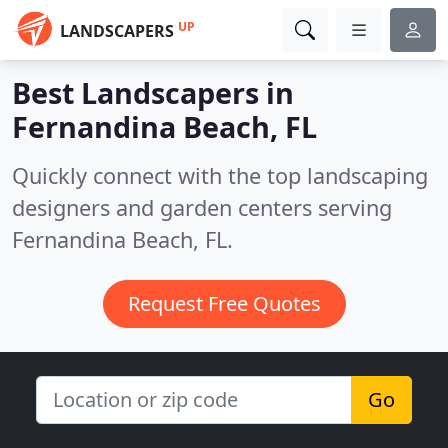
UP
LANDSCAPERS
Best Landscapers in
Fernandina Beach, FL
Quickly connect with the top landscaping
designers and garden centers serving
Fernandina Beach, FL.
Request Free Quotes
Go