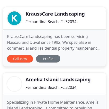
KraussCare Landscaping
Fernandina Beach, FL 32034
KraussCare Landscaping has been servicing
Nassau and Duval since 1992. We specialize in
commercial and residential property maintenance.
We have built our business to be reliable,
Call now
Profile
dependable and professional. Whatever your
landscaping needs, KraussCare Landscaping can
help! Our professional staff provides complete
landscaping service to commercial and
Amelia Island Landscaping
Fernandina Beach, FL 32034
Specializing in Private Home Maintenance, Amelia
Island Landscaping, is committed to providing