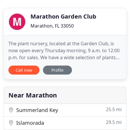
Marathon Garden Club
Marathon, FL 33050
The plant nursery, located at the Garden Club, is
now open every Thursday morning, 9 a.m. to 12:00
p.m. for sales. We have a wide selection of plants
and small trees that we have grown in the nursery.
Call now
Profile
Come by and check us out and browse the
gardens. Our Master Gardeners are hard at work
keeping the gardens looking great. They are
available to answer
Near Marathon
25.5 mi
Summerland Key
29.5 mi
Islamorada