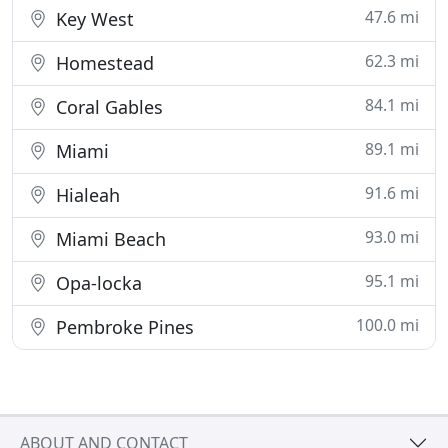
47.6 mi
Key West
62.3 mi
Homestead
84.1 mi
Coral Gables
89.1 mi
Miami
91.6 mi
Hialeah
93.0 mi
Miami Beach
95.1 mi
Opa-locka
100.0 mi
Pembroke Pines
ABOUT AND CONTACT