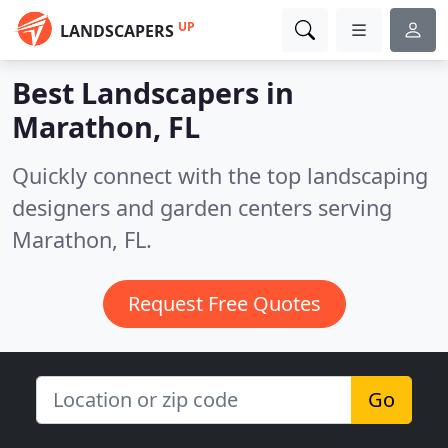
UP
LANDSCAPERS
Best Landscapers in
Marathon, FL
Quickly connect with the top landscaping
designers and garden centers serving
Marathon, FL.
Request Free Quotes
Go