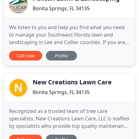
Bonita Springs, FL 34135
We listen to you and help you find what you need
to manage your Southwest Florida lawn and
landscaping in Lee and Collier counties. If you are
looking for first-class service, you have come to the
Call now
Profile
right place! We aim to be friendly and
approachable. We are in your area and have what
you need when it comes to your Naples and Fort
Myers, Florida lawn
New Creations Lawn Care
Bonita Springs, FL 34135
Recognized as a trusted team of tree care
specialists, New Creations Lawn Care, LLC is staffed
by specialists who provide top quality maintenance
for a variety of commercial and residential