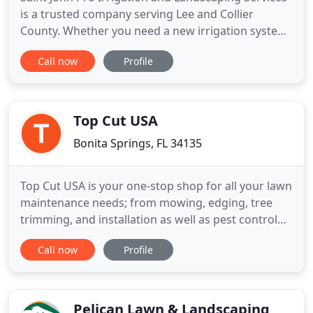
is a trusted company serving Lee and Collier
County. Whether you need a new irrigation system
installed to keep your lawn healthy and green or
Call now
Profile
need landscaping maintenance services, we are the
company for you. With over 14 years of experience
in the industry, you can rest assured that we will
provide
Top Cut USA
Bonita Springs, FL 34135
Top Cut USA is your one-stop shop for all your lawn
maintenance needs; from mowing, edging, tree
trimming, and installation as well as pest control
services. Our locally owned & operated company
Call now
Profile
can handle anything whether you are a
homeowner, property manager or a commercial
space, we have got you covered. Steven & Jocelyn
started Top Cut USA with
Pelican Lawn & Landscaping