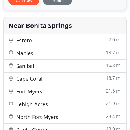
Call now
Profile
landscapes in Naples and surrounding regions.
Professional tree planting is more than just
digging a hole in the ground and dropping in a
sapling. Autumn leaves
Near Bonita Springs
7.0 mi
Estero
13.7 mi
Naples
16.8 mi
Sanibel
18.7 mi
Cape Coral
21.6 mi
Fort Myers
21.9 mi
Lehigh Acres
23.4 mi
North Fort Myers
43.9 mi
Punta Gorda