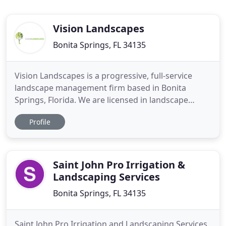
Vision Landscapes
Bonita Springs, FL 34135
Vision Landscapes is a progressive, full-service
landscape management firm based in Bonita
Springs, Florida. We are licensed in landscape
installation and maintenance, irrigation installation
Profile
and maintenance, pest control, and employ
certified arborists. Our team services Naples,
Bonita Springs, Fort Myers, and Estero, Florida.
Having a well-designed
Saint John Pro Irrigation &
Landscaping Services
Bonita Springs, FL 34135
Saint John Pro Irrigation and Landscaping Services