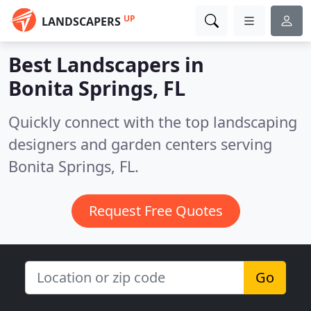
UP
LANDSCAPERS
Best Landscapers in
Bonita Springs, FL
Quickly connect with the top landscaping
designers and garden centers serving
Bonita Springs, FL.
Request Free Quotes
Go