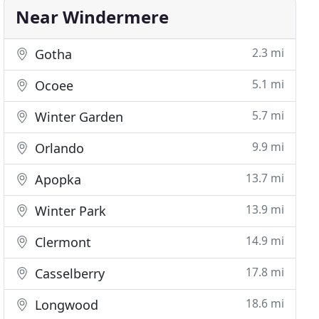
Near Windermere
2.3 mi
Gotha
5.1 mi
Ocoee
5.7 mi
Winter Garden
9.9 mi
Orlando
13.7 mi
Apopka
13.9 mi
Winter Park
14.9 mi
Clermont
17.8 mi
Casselberry
18.6 mi
Longwood