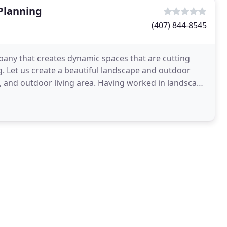
Planning
(407) 844-8545
pany that creates dynamic spaces that are cutting
. Let us create a beautiful landscape and outdoor
, and outdoor living area. Having worked in landscape