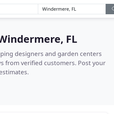
Windermere, FL
aping designers and garden centers
s from verified customers. Post your
estimates.