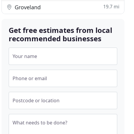
19.7 mi
Groveland
Get free estimates from local
recommended businesses
Your name
Phone or email
Postcode or location
What needs to be done?