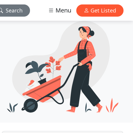
Menu
Search
Get Listed