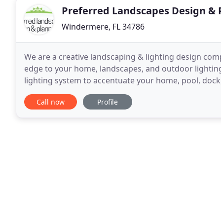
Preferred Landscapes Design & 
Windermere, FL 34786
We are a creative landscaping & lighting design com
edge to your home, landscapes, and outdoor lighting
lighting system to accentuate your home, pool, dock
and lighting industry for 20 years. We will
Call now
Profile