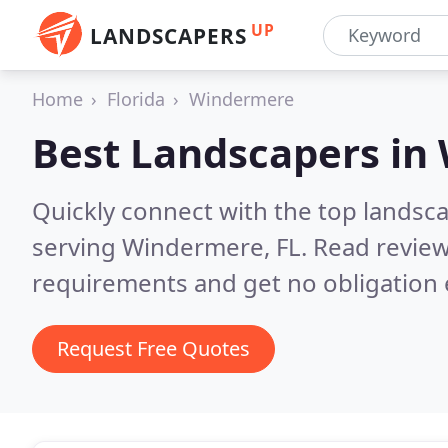
UP
LANDSCAPERS
Home
Florida
Windermere
Best Landscapers in
Quickly connect with the top landsc
serving Windermere, FL.
Read review
requirements and get no obligation 
Request Free Quotes