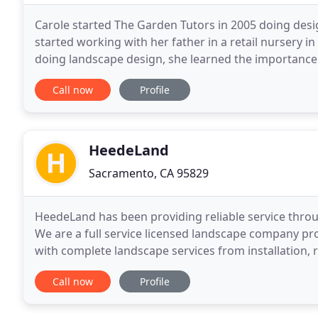
Carole started The Garden Tutors in 2005 doing desi
started working with her father in a retail nursery 
doing landscape design, she learned the importance 
everything she does today. Carole is committed
Call now
Profile
HeedeLand
Sacramento, CA 95829
HeedeLand has been providing reliable service thro
We are a full service licensed landscape company p
with complete landscape services from installation,
professional, reliable service with our trained
Call now
Profile