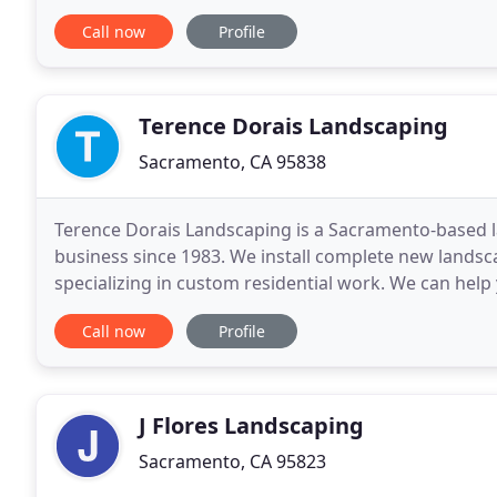
beyond!
Call now
Profile
Terence Dorais Landscaping
Sacramento, CA 95838
Terence Dorais Landscaping is a Sacramento-based 
business since 1983. We install complete new landsca
specializing in custom residential work. We can help
drought-resistant trees and shrubs, and upgrading 
Call now
Profile
J Flores Landscaping
Sacramento, CA 95823