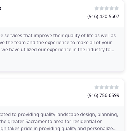
s
(916) 420-5607
ervices that improve their quality of life as well as
e the team and the experience to make all of your
 we have utilized our experience in the industry to
(916) 756-6599
ated to providing quality landscape design, planning,
 the greater Sacramento area for residential or
n takes pride in providing quality and personalized