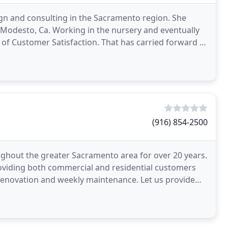
gn and consulting in the Sacramento region. She
in Modesto, Ca. Working in the nursery and eventually
of Customer Satisfaction. That has carried forward to
(916) 854-2500
ughout the greater Sacramento area for over 20 years.
roviding both commercial and residential customers
 renovation and weekly maintenance. Let us provide