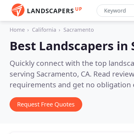
UP
LANDSCAPERS
Home
California
Sacramento
Best Landscapers in
Quickly connect with the top landsc
serving Sacramento, CA.
Read review
requirements and get no obligation 
Request Free Quotes