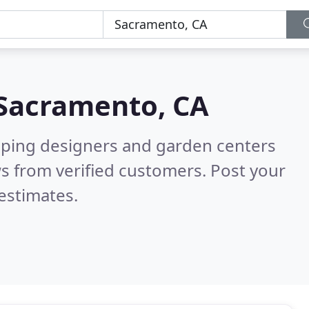
Sacramento, CA
aping designers and garden centers
s from verified customers. Post your
estimates.