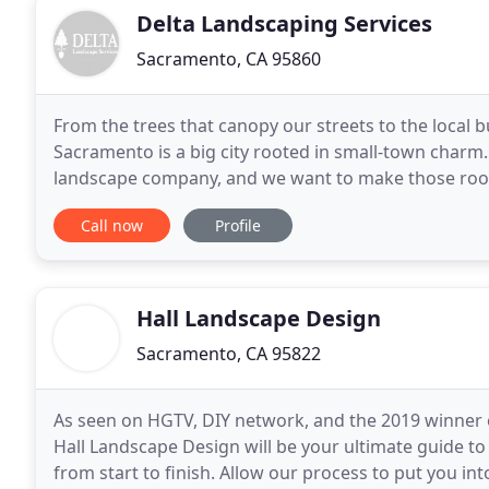
Delta Landscaping Services
Sacramento, CA 95860
From the trees that canopy our streets to the local
Sacramento is a big city rooted in small-town charm
landscape company, and we want to make those roots
maintenance and installations, and we view every pr
Call now
Profile
Hall Landscape Design
Sacramento, CA 95822
As seen on HGTV, DIY network, and the 2019 winner 
Hall Landscape Design will be your ultimate guide t
from start to finish. Allow our process to put you i