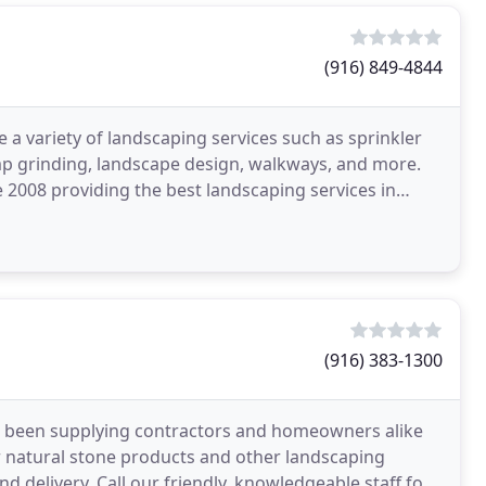
(916) 849-4844
 a variety of landscaping services such as sprinkler
mp grinding, landscape design, walkways, and more.
2008 providing the best landscaping services in
(916) 383-1300
as been supplying contractors and homeowners alike
er natural stone products and other landscaping
d delivery. Call our friendly, knowledgeable staff for