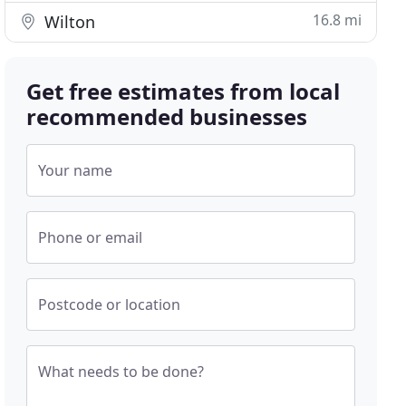
16.8 mi
Wilton
Get free estimates from local
recommended businesses
Your name
Phone or email
Postcode or location
What needs to be done?