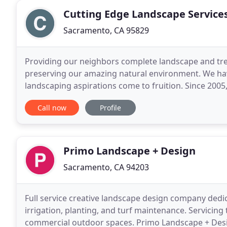
Cutting Edge Landscape Service
Sacramento, CA 95829
Providing our neighbors complete landscape and tree s
preserving our amazing natural environment. We hav
landscaping aspirations come to fruition. Since 2005,
satisfy customers in our community. CuttingEdge
Call now
Profile
Primo Landscape + Design
Sacramento, CA 94203
Full service creative landscape design company dedic
irrigation, planting, and turf maintenance. Servicing
commercial outdoor spaces. Primo Landscape + Desig