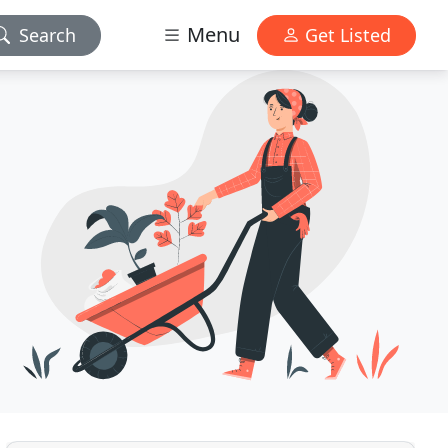
Menu
Search
Get Listed