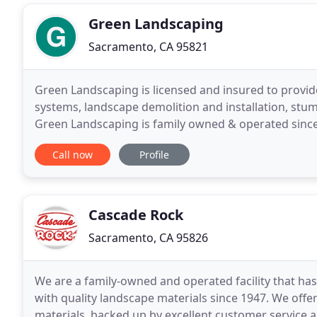
Green Landscaping
Sacramento, CA 95821
Green Landscaping is licensed and insured to provide
systems, landscape demolition and installation, stu
Green Landscaping is family owned & operated since 
Sacramento and around. What sets us apart is
Call now
Profile
Cascade Rock
Sacramento, CA 95826
We are a family-owned and operated facility that h
with quality landscape materials since 1947. We off
materials, backed up by excellent customer service an