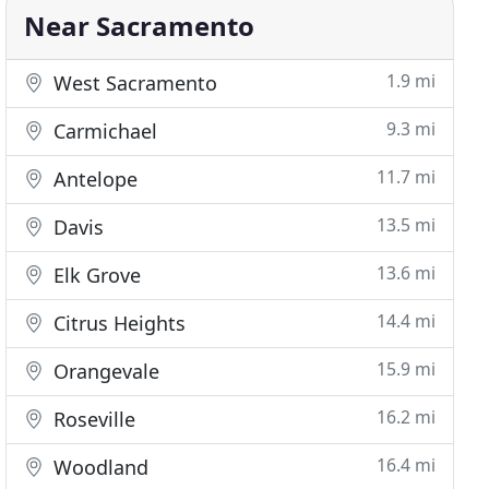
Near Sacramento
1.9 mi
West Sacramento
9.3 mi
Carmichael
11.7 mi
Antelope
13.5 mi
Davis
13.6 mi
Elk Grove
14.4 mi
Citrus Heights
15.9 mi
Orangevale
16.2 mi
Roseville
16.4 mi
Woodland