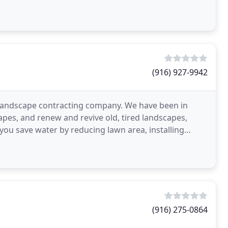
(916) 927-9942
landscape contracting company. We have been in
pes, and renew and revive old, tired landscapes,
 you save water by reducing lawn area, installing
your
(916) 275-0864