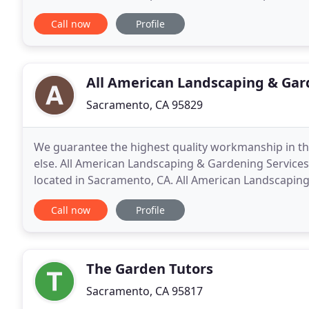
attention to each and every project.
Call now
Profile
All American Landscaping & Gar
Sacramento, CA 95829
We guarantee the highest quality workmanship in th
else. All American Landscaping & Gardening Service
located in Sacramento, CA. All American Landscaping
client to create custom, beautiful, and timeless
Call now
Profile
The Garden Tutors
Sacramento, CA 95817