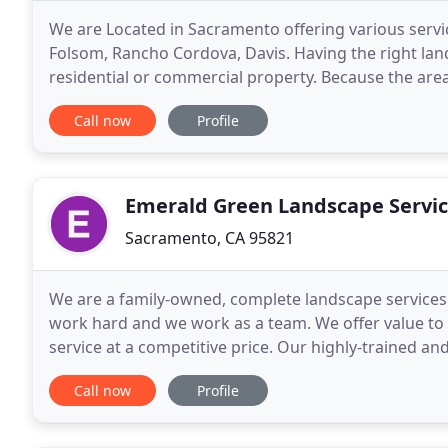
We are Located in Sacramento offering various servic
Folsom, Rancho Cordova, Davis. Having the right la
residential or commercial property. Because the area
by visitors, it's imperative that the right
Call now
Profile
Emerald Green Landscape Servi
Sacramento, CA 95821
We are a family-owned, complete landscape services
work hard and we work as a team. We offer value to
service at a competitive price. Our highly-trained 
crews and irrigation technicians who are directly
Call now
Profile