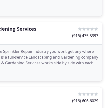
dening Services
(916) 475-5393
e Sprinkler Repair industry you wont get any where
s is a full-service Landscaping and Gardening company
 & Gardening Services works side by side with each
(916) 606-6029