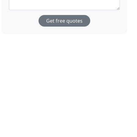
Get free quotes