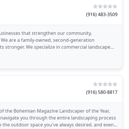
(916) 483-3509
 businesses that strengthen our community,
. We are a family-owned, second-generation
 stronger. We specialize in commercial landscape
oject as an opportunity
(916) 580-8817
of the Bohemian Magazine Landscaper of the Year,
o navigate you through the entire landscaping process
nto the outdoor space you've always desired. and even