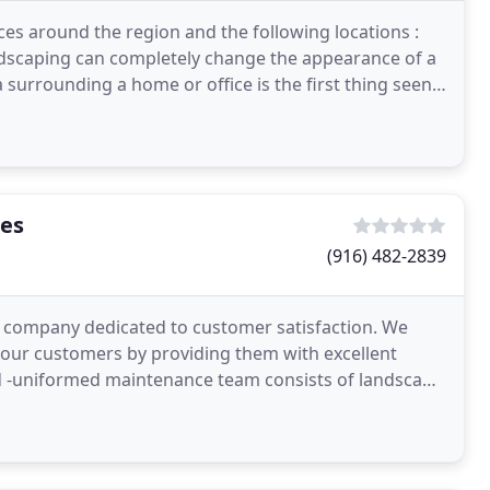
es around the region and the following locations :
ndscaping can completely change the appearance of a
 surrounding a home or office is the first thing seen
ces
(916) 482-2839
 company dedicated to customer satisfaction. We
 our customers by providing them with excellent
and -uniformed maintenance team consists of landscape