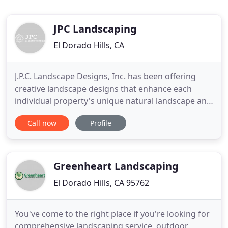
JPC Landscaping
El Dorado Hills, CA
J.P.C. Landscape Designs, Inc. has been offering
creative landscape designs that enhance each
individual property's unique natural landscape and
managing the installation of these custom
Call now
Profile
residential landscaping projects for over 30 years.
As specialists in our field who are committed to the
highest standard, we are with you every step of the
way. We
Greenheart Landscaping
El Dorado Hills, CA 95762
You've come to the right place if you're looking for
comprehensive landscaping service, outdoor