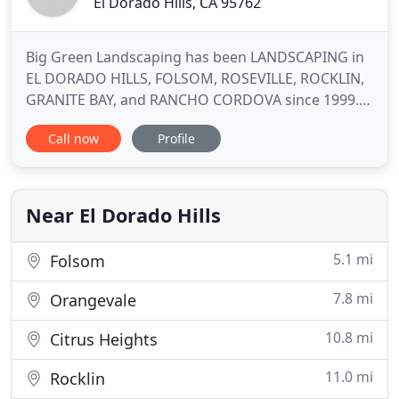
El Dorado Hills, CA 95762
Big Green Landscaping has been LANDSCAPING in
EL DORADO HILLS, FOLSOM, ROSEVILLE, ROCKLIN,
GRANITE BAY, and RANCHO CORDOVA since 1999.
We provide NEW LANDSCAPES and LANDSCAPE
Call now
Profile
MAINTENANCE for both COMMERCIAL AND
RESIDENTIAL clients We are a Local and Growing
Company that is focusing on partnering with local
apartment communities. WE OFTEN PROVIDE FREE
Near El Dorado Hills
5.1 mi
Folsom
7.8 mi
Orangevale
10.8 mi
Citrus Heights
11.0 mi
Rocklin