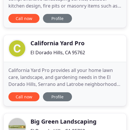
kitchen design, fire pits or masonry items such as
benches and walls. Greenheart offers professional
Call now
Profile
landscape design, installation, and eco-friendly
landscaping services to homeowners. Our mission
goal is to create a resort-like feeling in your
outdoor living
California Yard Pro
El Dorado Hills, CA 95762
California Yard Pro provides all your home lawn
care, landscape, and gardening needs in the El
Dorado Hills, Serrano and Latrobe neighborhoods.
We are a locally owned and operated family
Call now
Profile
business focusing on providing quality service and
reasonable rates. We work closely with each
customer to ensure that your yard is exactly the
way you want
Big Green Landscaping