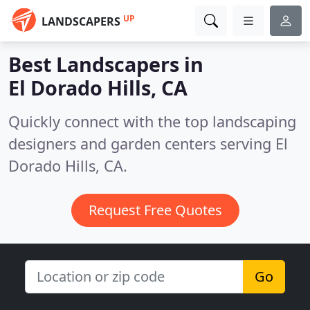
UP
LANDSCAPERS
Best Landscapers in
El Dorado Hills, CA
Quickly connect with the top landscaping
designers and garden centers serving El
Dorado Hills, CA.
Request Free Quotes
Go