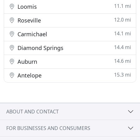
11.1 mi
Loomis
12.0 mi
Roseville
14.1 mi
Carmichael
14.4 mi
Diamond Springs
14.6 mi
Auburn
15.3 mi
Antelope
ABOUT AND CONTACT
FOR BUSINESSES AND CONSUMERS