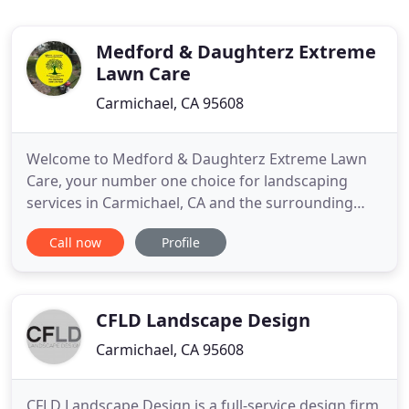
Medford & Daughterz Extreme
Lawn Care
Carmichael, CA 95608
Welcome to Medford & Daughterz Extreme Lawn
Care, your number one choice for landscaping
services in Carmichael, CA and the surrounding
area! We have 10 years of professional experience
Call now
Profile
in this industry, offering our customers dedication,
affordable pricing, impeccable detail, and results
that speak for themselves. We are committed to
providing you
CFLD Landscape Design
Carmichael, CA 95608
CFLD Landscape Design is a full-service design firm