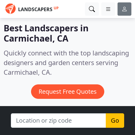
UP
LANDSCAPERS
Best Landscapers in
Carmichael, CA
Quickly connect with the top landscaping
designers and garden centers serving
Carmichael, CA.
Request Free Quotes
Go