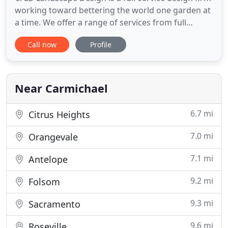
working toward bettering the world one garden at
a time. We offer a range of services from full
garden and landscape design complete with
Call now
Profile
professionally drafted plans to consultations about
design and plant selection. Watch us grow your
outdoor living spaces into beautiful places you and
your family
Near Carmichael
6.7 mi
Citrus Heights
7.0 mi
Orangevale
7.1 mi
Antelope
9.2 mi
Folsom
9.3 mi
Sacramento
9.6 mi
Roseville