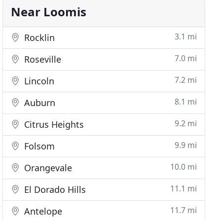
Near Loomis
3.1 mi
Rocklin
7.0 mi
Roseville
7.2 mi
Lincoln
8.1 mi
Auburn
9.2 mi
Citrus Heights
9.9 mi
Folsom
10.0 mi
Orangevale
11.1 mi
El Dorado Hills
11.7 mi
Antelope