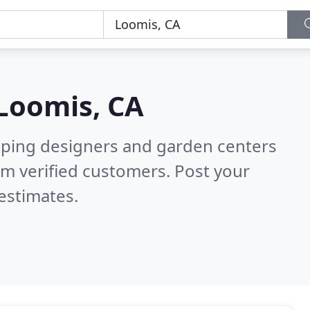
Loomis, CA
aping designers and garden centers
m verified customers. Post your
estimates.