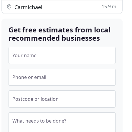
15.9 mi
Carmichael
Get free estimates from local
recommended businesses
Your name
Phone or email
Postcode or location
What needs to be done?