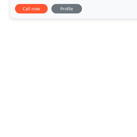
of trees. We also care for shrubs, vines, and other
Call now
Profile