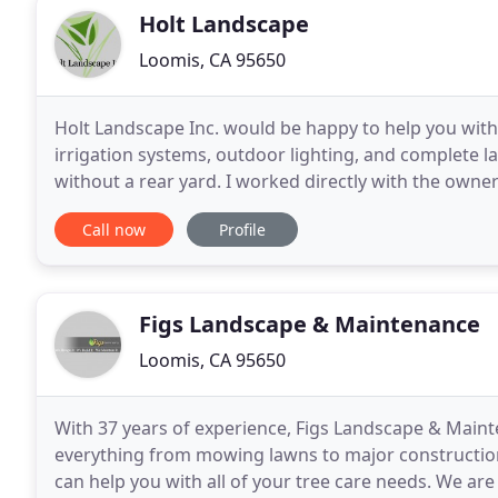
Holt Landscape
Loomis, CA 95650
Holt Landscape Inc. would be happy to help you with 
irrigation systems, outdoor lighting, and complete 
without a rear yard. I worked directly with the owner
a 5-star business. I had perfection
Call now
Profile
Figs Landscape & Maintenance
Loomis, CA 95650
With 37 years of experience, Figs Landscape & Main
everything from mowing lawns to major construction 
can help you with all of your tree care needs. We 