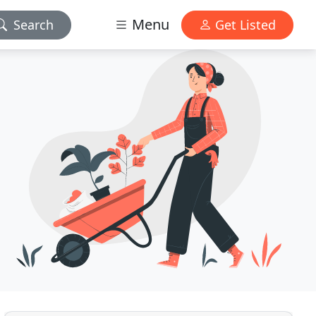
Menu
Search
Get Listed