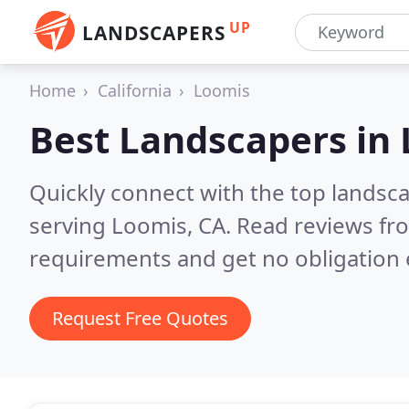
UP
LANDSCAPERS
Home
California
Loomis
Best Landscapers in
Quickly connect with the top landsc
serving Loomis, CA.
Read reviews fro
requirements and get no obligation 
Request Free Quotes