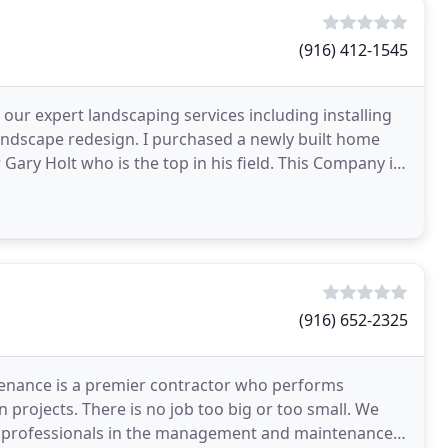
(916) 412-1545
our expert landscaping services including installing
landscape redesign. I purchased a newly built home
 Gary Holt who is the top in his field. This Company is
(916) 652-2325
tenance is a premier contractor who performs
projects. There is no job too big or too small. We
are professionals in the management and maintenance