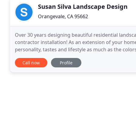
Susan Silva Landscape Design
Orangevale, CA 95662
Over 30 years designing beautiful residential landscap
contractor installation! As an extension of your hom
personality, tastes and lifestyle as much as the color
inside the house. Although landscape design
Call now
Profile