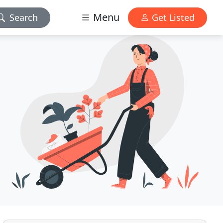
Menu
Search
Get Listed