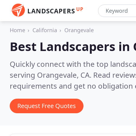
UP
LANDSCAPERS
Home
California
Orangevale
Best Landscapers in
Quickly connect with the top landsc
serving Orangevale, CA.
Read reviews
requirements and get no obligation 
Request Free Quotes