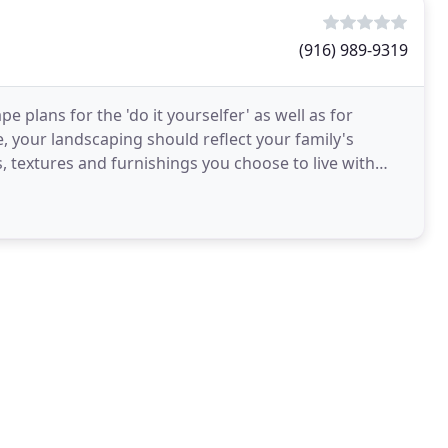
(916) 989-9319
e plans for the 'do it yourselfer' as well as for
e, your landscaping should reflect your family's
s, textures and furnishings you choose to live with