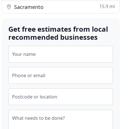
15.9 mi
Sacramento
Get free estimates from local
recommended businesses
Your name
Phone or email
Postcode or location
What needs to be done?