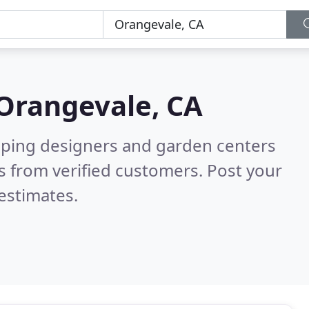
Orangevale, CA
aping designers and garden centers
 from verified customers. Post your
estimates.