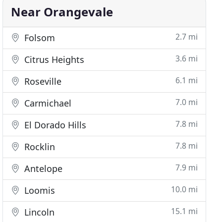
Near Orangevale
2.7 mi
Folsom
3.6 mi
Citrus Heights
6.1 mi
Roseville
7.0 mi
Carmichael
7.8 mi
El Dorado Hills
7.8 mi
Rocklin
7.9 mi
Antelope
10.0 mi
Loomis
15.1 mi
Lincoln