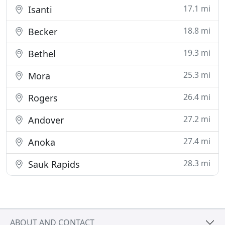
17.1 mi
Isanti
18.8 mi
Becker
19.3 mi
Bethel
25.3 mi
Mora
26.4 mi
Rogers
27.2 mi
Andover
27.4 mi
Anoka
28.3 mi
Sauk Rapids
ABOUT AND CONTACT