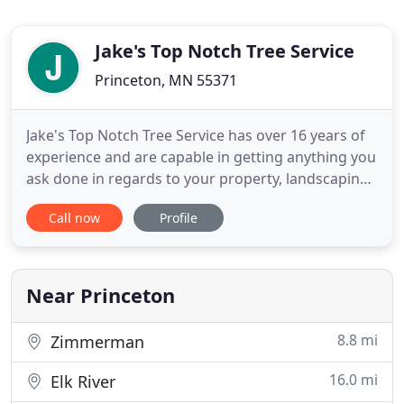
Jake's Top Notch Tree Service
Princeton, MN 55371
Jake's Top Notch Tree Service has over 16 years of
experience and are capable in getting anything you
ask done in regards to your property, landscaping
and tree needs. When hiring our team, you work
Call now
Profile
directly with the owner, Jake. He grew up in the
Lawn and Landscape industry, went to college for
natural resource law enforcement and (while in
college
Near Princeton
8.8 mi
Zimmerman
16.0 mi
Elk River