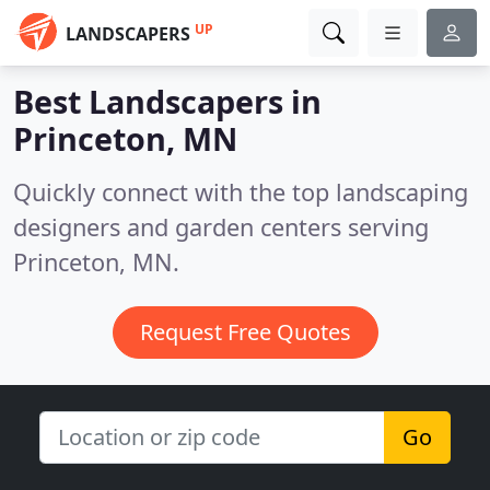
UP
LANDSCAPERS
Best Landscapers in
Princeton, MN
Quickly connect with the top landscaping
designers and garden centers serving
Princeton, MN.
Request Free Quotes
Go