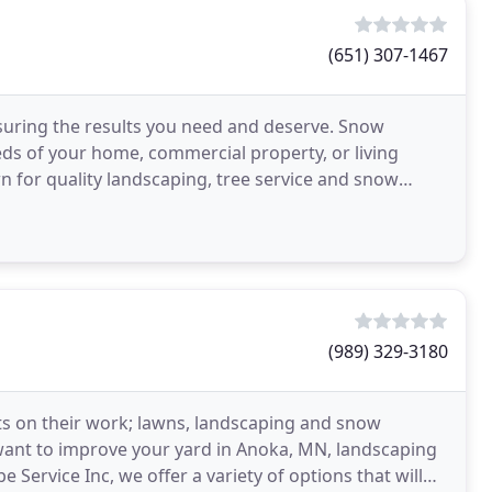
(651) 307-1467
nsuring the results you need and deserve. Snow
ds of your home, commercial property, or living
 for quality landscaping, tree service and snow
every
(989) 329-3180
ts on their work; lawns, landscaping and snow
nt to improve your yard in Anoka, MN, landscaping
e Service Inc, we offer a variety of options that will