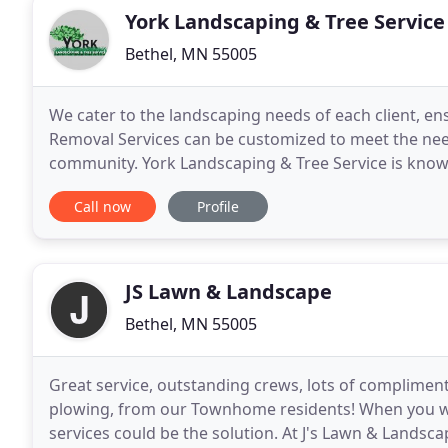
York Landscaping & Tree Service
Bethel, MN 55005
We cater to the landscaping needs of each client, e
Removal Services can be customized to meet the nee
community. York Landscaping & Tree Service is known
removal in the Twin Cities Metro Area. We approach 
Call now
Profile
JS Lawn & Landscape
Bethel, MN 55005
Great service, outstanding crews, lots of complimen
plowing, from our Townhome residents! When you wa
services could be the solution. At J's Lawn & Landscap