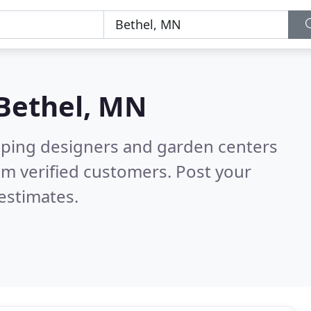
Bethel, MN
aping designers and garden centers
m verified customers. Post your
estimates.