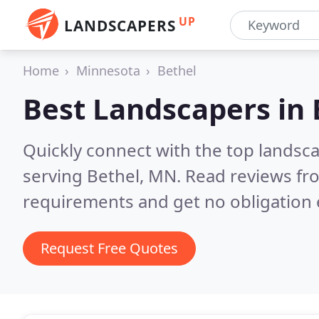
UP
LANDSCAPERS
Home
Minnesota
Bethel
Best Landscapers in
Quickly connect with the top landsc
serving Bethel, MN.
Read reviews fro
requirements and get no obligation 
Request Free Quotes