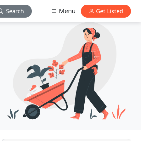
Menu
Search
Get Listed