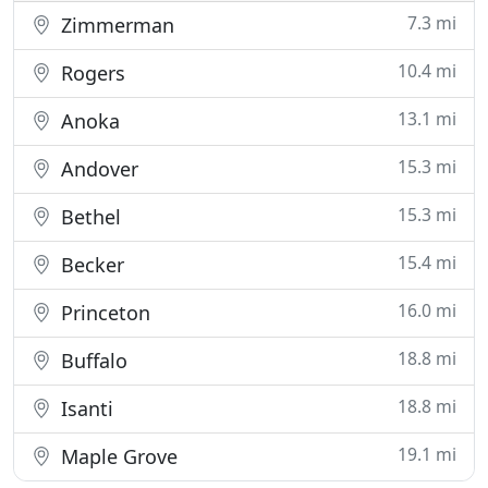
7.3 mi
Zimmerman
10.4 mi
Rogers
13.1 mi
Anoka
15.3 mi
Andover
15.3 mi
Bethel
15.4 mi
Becker
16.0 mi
Princeton
18.8 mi
Buffalo
18.8 mi
Isanti
19.1 mi
Maple Grove