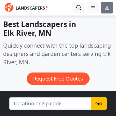
UP
LANDSCAPERS
Best Landscapers in
Elk River, MN
Quickly connect with the top landscaping
designers and garden centers serving Elk
River, MN.
Request Free Quotes
Go