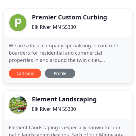
Premier Custom Curbing
Elk River, MN 55330
We are a local company specializing in concrete
boarders for residential and commercial
properties in and around the twin cities,
Zimmerman, Princeton, Anoka. Since 2000, we have
Call now
Profile
introduced this unique and decorative way of
refining any landscape. Our goal is to install quality
concrete curbing and to enhance landscape
settings all across the Northwest
Element Landscaping
Elk River, MN 55330
Element Landscaping is especially known for our
patio landscaping designs. Each of our Minnesota