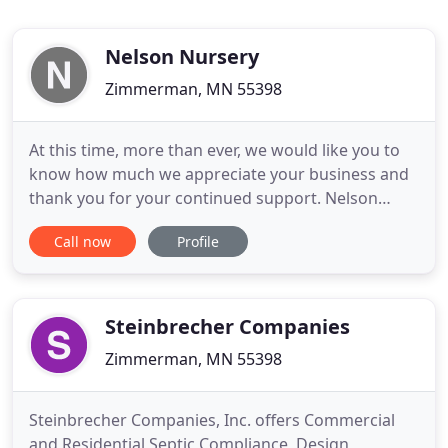
Nelson Nursery
Zimmerman, MN 55398
At this time, more than ever, we would like you to
know how much we appreciate your business and
thank you for your continued support. Nelson
Nursery is a family owned and operated business
Call now
Profile
helping to grow and enhance your outdoor space
since 1979. Zimmerman's largest, most complete
Retail Garden Center. Everything you need for your
landscape from black
Steinbrecher Companies
Zimmerman, MN 55398
Steinbrecher Companies, Inc. offers Commercial
and Residential Septic Compliance, Design,