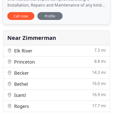
Installation, Repairs and Maintenance of any kind.
We can perform any necessary water tests needed
Call now
Profile
at time of Compliance. We also offer Advanced
Septic Inspection, Design, Installation, Annual
Maintenance and Monitoring. Steinbrecher
Companies, Inc. offers full
Near Zimmerman
7.3 mi
Elk River
8.8 mi
Princeton
14.3 mi
Becker
16.0 mi
Bethel
16.9 mi
Isanti
17.7 mi
Rogers