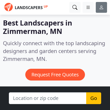
UP
LANDSCAPERS
Best Landscapers in
Zimmerman, MN
Quickly connect with the top landscaping
designers and garden centers serving
Zimmerman, MN.
Request Free Quotes
Go