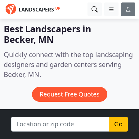
UP
LANDSCAPERS
Best Landscapers in
Becker, MN
Quickly connect with the top landscaping
designers and garden centers serving
Becker, MN.
Request Free Quotes
Go