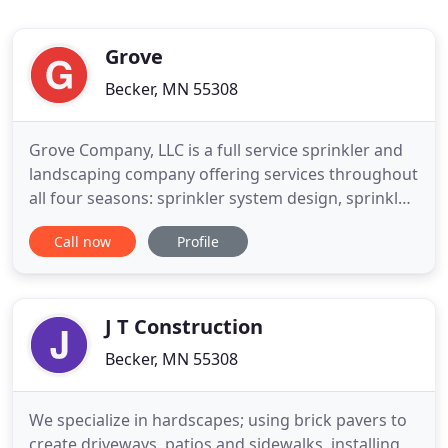
Grove
Becker, MN 55308
Grove Company, LLC is a full service sprinkler and
landscaping company offering services throughout
all four seasons: sprinkler system design, sprinkler
system installation, seeding, sodding, over-seeding
Call now
Profile
sprinkler installation, sprinkler maintenance, lawn
care (mowing, fertilizing, aerating) retaining walls,
patios, snow removal, and many more! Whether
J T Construction
Becker, MN 55308
We specialize in hardscapes; using brick pavers to
create driveways, patios and sidewalks, installing