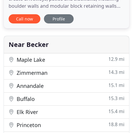
boulder walls and modular block retaining walls
and landscaping. We serve the Twin Cities'
Call now
Profile
Northwest suburbs including, but not limited to
Maple Grove, Minnetonka, Plymouth, Corcoran,
Orono, Rogers, Elk River, Otsego, Albertville, St.
Michael, Monticello
Near Becker
12.9 mi
Maple Lake
14.3 mi
Zimmerman
15.1 mi
Annandale
15.3 mi
Buffalo
15.4 mi
Elk River
18.8 mi
Princeton