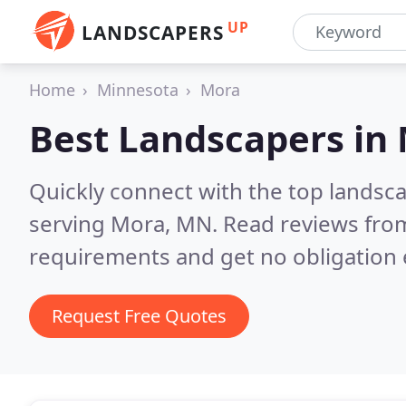
UP
LANDSCAPERS
Home
Minnesota
Mora
Best Landscapers in
Quickly connect with the top landsc
serving Mora, MN.
Read reviews from
requirements and get no obligation 
Request Free Quotes