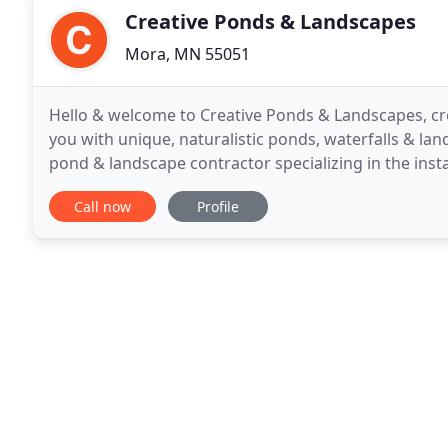
Creative Ponds & Landscapes
Mora, MN 55051
Hello & welcome to Creative Ponds & Landscapes, crea
you with unique, naturalistic ponds, waterfalls & la
pond & landscape contractor specializing in the inst
"pondless" or disappearing waterfalls
Call now
Profile