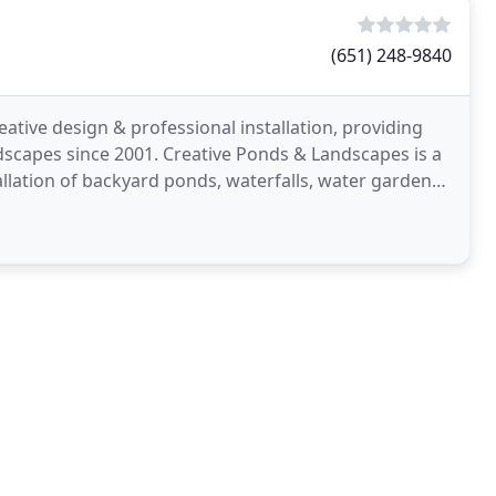
(651) 248-9840
tive design & professional installation, providing
ndscapes since 2001. Creative Ponds & Landscapes is a
allation of backyard ponds, waterfalls, water gardens,