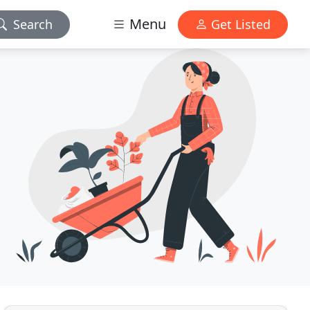
Menu
Search
Get Listed