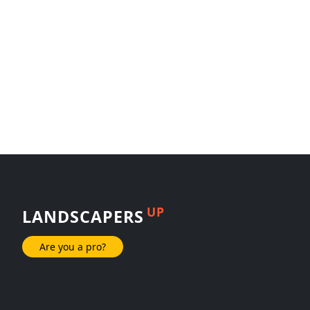
UP
LANDSCAPERS
Are you a pro?