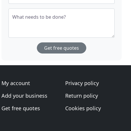
What needs to be done?
Get free quotes
My account
Privacy policy
Add your business
Return policy
Get free quotes
Cookies policy