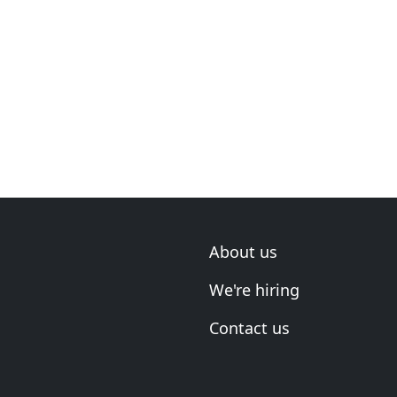
About us
We're hiring
Contact us