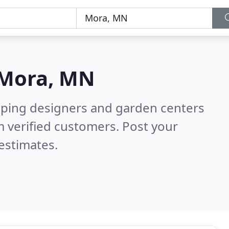
Mora, MN
aping designers and garden centers
 verified customers. Post your
estimates.