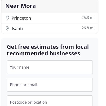
Near Mora
25.3 mi
Princeton
26.8 mi
Isanti
Get free estimates from local
recommended businesses
Your name
Phone or email
Postcode or location