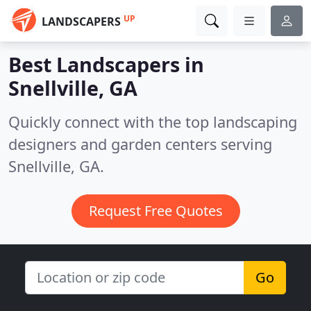
UP
LANDSCAPERS
Best Landscapers in
Snellville, GA
Quickly connect with the top landscaping
designers and garden centers serving
Snellville, GA.
Request Free Quotes
Go