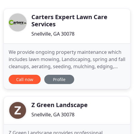
Carters Expert Lawn Care
Services
Snellville, GA 30078
We provide ongoing property maintenance which
includes lawn mowing, Landscaping, spring and fall
cleanups, aerating, seeding, mulching, edging,
pruning, and delivery of supplies. Let Carter's
Call now
Profile
provide you with a beautiful landscape that reflects
an eco-friendly environment. We provide a
complete range of landscaping services all
designed to enhance the
Z Green Landscape
Snellville, GA 30078
Z Green Landscape provides professional