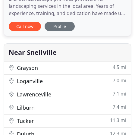
landscaping services in the local area. Years of
experience, training, and dedication have made us
local leaders in our industry, offering a complete
Call now
Profile
range of services at incredibly fair price points. We
are renowned for our impressive designs, stellar
workmanship, and top-tier customer service.
Those qualities
Near Snellville
4.5 mi
Grayson
7.0 mi
Loganville
7.1 mi
Lawrenceville
7.4 mi
Lilburn
11.3 mi
Tucker
12.3 mi
Duluth