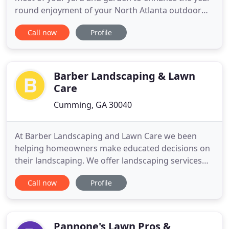
round enjoyment of your North Atlanta outdoor
living area. Your landscape project begins with an
Call now
Profile
on-site design consultation and together we assess
existing conditions including lighting, soil and
water considerations and discuss your particular
needs and
Barber Landscaping & Lawn
Care
Cumming, GA 30040
At Barber Landscaping and Lawn Care we been
helping homeowners make educated decisions on
their landscaping. We offer landscaping services
for Cumming, Milton, Johns Creek and Parts of
Call now
Profile
Alpharetta. We pride ourselves on being one of the
top hardscaping and concrete landscapers in the
area. We specialize in General landscaping
including drainage and erosion
Pannone's Lawn Pros &