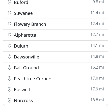
9.8 mi
Buford
11.4 mi
Suwanee
12.4 mi
Flowery Branch
12.7 mi
Alpharetta
14.1 mi
Duluth
14.8 mi
Dawsonville
16.2 mi
Ball Ground
17.0 mi
Peachtree Corners
17.9 mi
Roswell
18.8 mi
Norcross