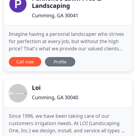
Landscaping
Cumming, GA 30041
Imagine having a personal landscaper who strives
for perfection at every job, but without the high
price? That's what we provide our valued clients
with: professional lawn and landscaping services.
Call now
Profile
Our full service landscaping company has proudly
served homeowners and business owners from
Cumming, Suwanee, Johns Creek and the North
Metro area with comprehensive
Loi
Cumming, GA 30040
Since 1996, we have been taking care of our
customers irrigation needs. At LOI (Landscaping
One, Inc.) we design, install, and service all types of