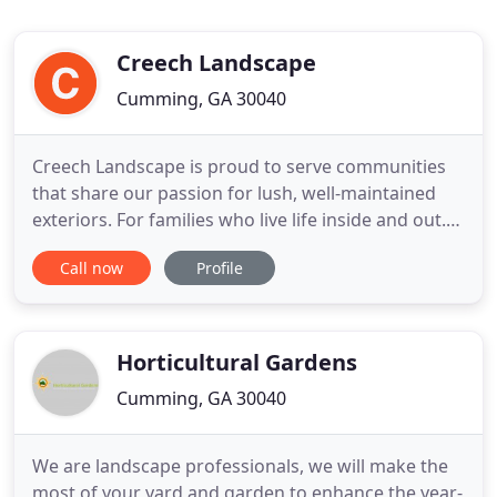
Creech Landscape
Cumming, GA 30040
Creech Landscape is proud to serve communities
that share our passion for lush, well-maintained
exteriors. For families who live life inside and out.
You'll see our work in Buckhead and the north
Call now
Profile
metro areas of Alpharetta, Cumming, Duluth,
Dunwoody, East Cobb, Johns Creek, Roswell, Sandy
Springs and Suwanee, and more. From full-service
lawn maintenance
Horticultural Gardens
Cumming, GA 30040
We are landscape professionals, we will make the
most of your yard and garden to enhance the year-