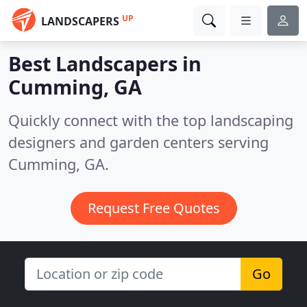
UP
LANDSCAPERS
Best Landscapers in
Cumming, GA
Quickly connect with the top landscaping
designers and garden centers serving
Cumming, GA.
Request Free Quotes
Go