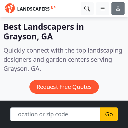
UP
LANDSCAPERS
Best Landscapers in
Grayson, GA
Quickly connect with the top landscaping
designers and garden centers serving
Grayson, GA.
Request Free Quotes
Go