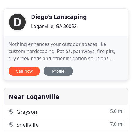
Diego's Lanscaping
Loganville, GA 30052
Nothing enhances your outdoor spaces like
custom hardscaping. Patios, pathways, fire pits,
dry creek beds and other irrigation solutions,
garden and retaining walls create flow from the
Call now
Profile
indoors, define and enhance outdoor spaces.
Whether you choose natural stone, concrete or
brick, Diego's has the expertise and skill to bring
your vision to life. Diego
Near Loganville
5.0 mi
Grayson
7.0 mi
Snellville