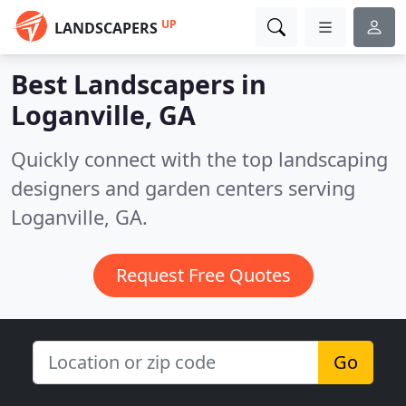
UP
LANDSCAPERS
Best Landscapers in
Loganville, GA
Quickly connect with the top landscaping
designers and garden centers serving
Loganville, GA.
Request Free Quotes
Go