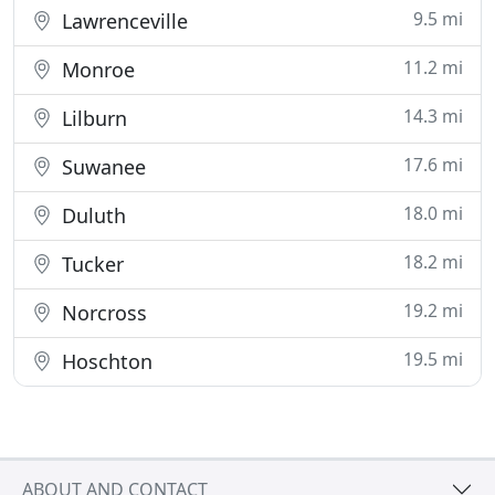
9.5 mi
Lawrenceville
11.2 mi
Monroe
14.3 mi
Lilburn
17.6 mi
Suwanee
18.0 mi
Duluth
18.2 mi
Tucker
19.2 mi
Norcross
19.5 mi
Hoschton
ABOUT AND CONTACT