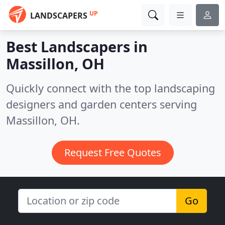
UP
LANDSCAPERS
Best Landscapers in
Massillon, OH
Quickly connect with the top landscaping
designers and garden centers serving
Massillon, OH.
Request Free Quotes
Go