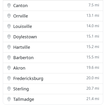
7.5 mi
Canton
13.1 mi
Orrville
14.0 mi
Louisville
15.1 mi
Doylestown
15.2 mi
Hartville
15.5 mi
Barberton
19.6 mi
Akron
20.0 mi
Fredericksburg
20.7 mi
Sterling
21.4 mi
Tallmadge