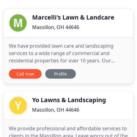
Marcelli's Lawn & Landcare
Massillon, OH 44646
We have provided lawn care and landscaping
services to a wide range of commercial and
residential properties for over 10 years. Our
experienced landscapers set the standard each day
Call now
Profile
in landscape design, planting, paving, and
hardscaping. We understand that your property is
a big investment and we want our customers to
know that we are there for them
Yo Lawns & Landscaping
Massillon, OH 44646
We provide professional and affordable services to
clients in the Massillon area. Leave worry out of the