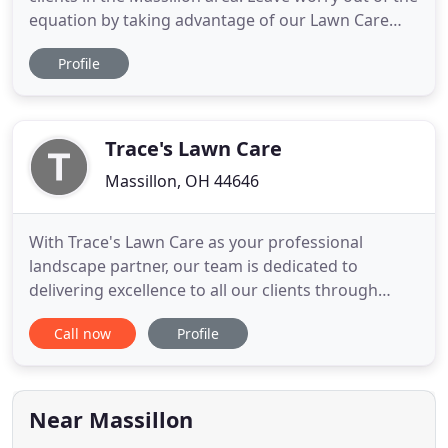
equation by taking advantage of our Lawn Care
Service, and letting the experts handle it. We'd love
Profile
the opportunity to work with you and show why
our exceptional service sets us apart from the rest
of the field. Fast, friendly, and fully functional
Trace's Lawn Care
Massillon, OH 44646
With Trace's Lawn Care as your professional
landscape partner, our team is dedicated to
delivering excellence to all our clients through
landscape design, installation and ongoing
Call now
Profile
maintenance. We currently service areas in Canton,
North Canton, Jackson Township, Green, and
Massillon. You deserve the highest quality lawn
care, mulch bed maintenance,
Near Massillon