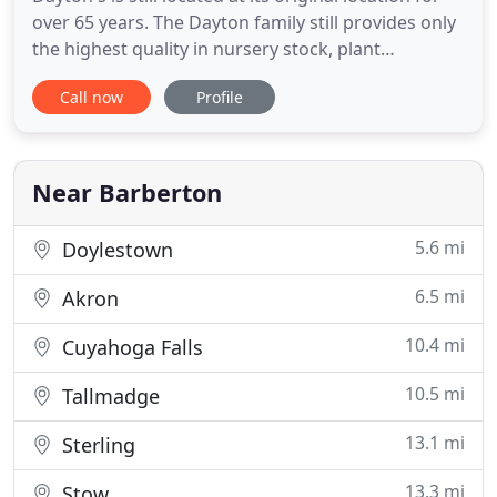
over 65 years. The Dayton family still provides only
the highest quality in nursery stock, plant
materials, along with good sound advice, and
Call now
Profile
customer satisfaction. Today, Dayton's is a full
scale garden center and nursery. We provide
customers with a large selection of azaleas,
rhododendron, roses
Near Barberton
5.6 mi
Doylestown
6.5 mi
Akron
10.4 mi
Cuyahoga Falls
10.5 mi
Tallmadge
13.1 mi
Sterling
13.3 mi
Stow