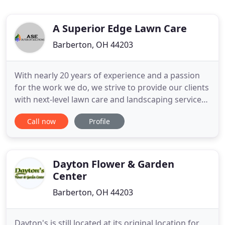
A Superior Edge Lawn Care
Barberton, OH 44203
With nearly 20 years of experience and a passion
for the work we do, we strive to provide our clients
with next-level lawn care and landscaping services.
Experienced, talented, and friendly, our team
Call now
Profile
strives to stand out from the competition in both
passion and work ethic. With an emphasis on client
relationships, we hold ourselves to an extremely
high
Dayton Flower & Garden
Center
Barberton, OH 44203
Dayton's is still located at its original location for