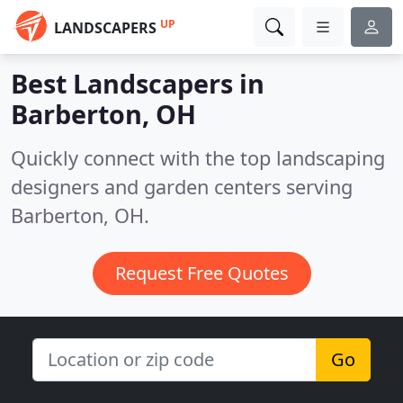
UP
LANDSCAPERS
Best Landscapers in
Barberton, OH
Quickly connect with the top landscaping
designers and garden centers serving
Barberton, OH.
Request Free Quotes
Go