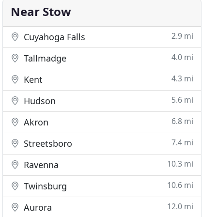
Near Stow
2.9 mi
Cuyahoga Falls
4.0 mi
Tallmadge
4.3 mi
Kent
5.6 mi
Hudson
6.8 mi
Akron
7.4 mi
Streetsboro
10.3 mi
Ravenna
10.6 mi
Twinsburg
12.0 mi
Aurora