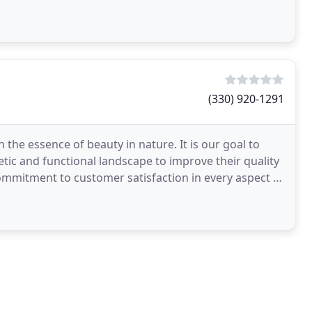
(330) 920-1291
the essence of beauty in nature. It is our goal to
tic and functional landscape to improve their quality
 commitment to customer satisfaction in every aspect of