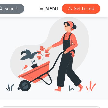
Menu
Search
Get Listed