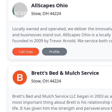
AllScapes Ohio
Stow, OH 44224
Locally owned and operated, we deliver the innovati
and businesses stand out. AllScapes Ohio is a local
founded in 2009 by Trevor Arnold. We service both c
Cuyahoga, & Portage County. We strive to provide
Call now
Profile
Brett's Bed & Mulch Service
Stow, OH 44224
Brett's Bed and Mulch Service LLC began in 2003 as 
most important thing about Brett is his relationship 
life. It has given him the strength and perseverance t