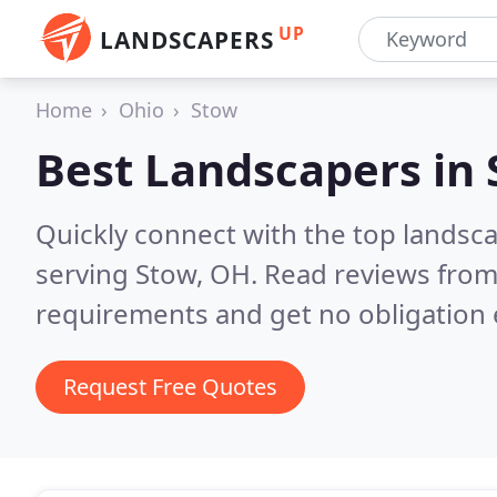
UP
LANDSCAPERS
Home
Ohio
Stow
Best Landscapers in
Quickly connect with the top landsc
serving Stow, OH.
Read reviews from
requirements and get no obligation 
Request Free Quotes