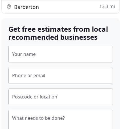
13.3 mi
Barberton
Get free estimates from local
recommended businesses
Your name
Phone or email
Postcode or location
What needs to be done?