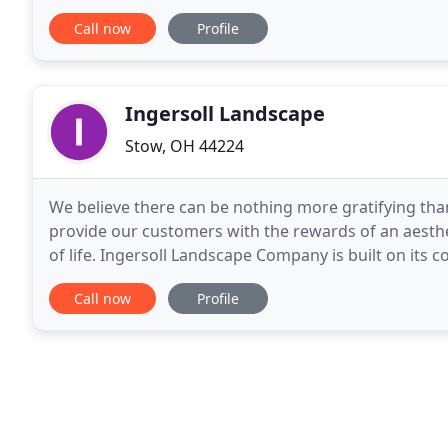
it being a one man show, we have
Call now
Profile
Ingersoll Landscape
Stow, OH 44224
We believe there can be nothing more gratifying than 
provide our customers with the rewards of an aesthe
of life. Ingersoll Landscape Company is built on its
its work. Our dedicated staff makes
Call now
Profile