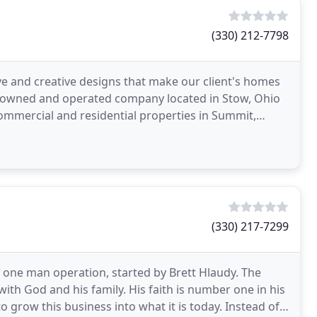
(330) 212-7798
ve and creative designs that make our client's homes
ly owned and operated company located in Stow, Ohio
ommercial and residential properties in Summit,
(330) 217-7299
a one man operation, started by Brett Hlaudy. The
with God and his family. His faith is number one in his
o grow this business into what it is today. Instead of