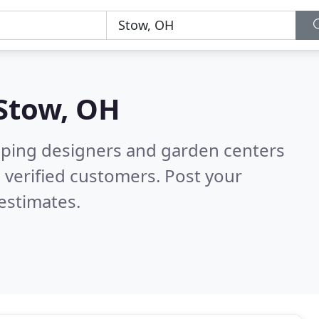
Stow, OH
aping designers and garden centers
 verified customers. Post your
estimates.