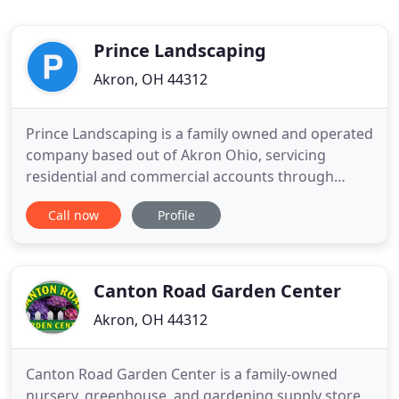
Prince Landscaping
Akron, OH 44312
Prince Landscaping is a family owned and operated
company based out of Akron Ohio, servicing
residential and commercial accounts through
landscape maintenance, design and installation.
Call now
Profile
We have been growing every year since 1989
because we pride ourselves on providing
OUTSTANDING CUSTOMER SERVICE. Check our
references. You will be impressed! YES WE CAN
Canton Road Garden Center
Akron, OH 44312
Canton Road Garden Center is a family-owned
nursery, greenhouse, and gardening supply store