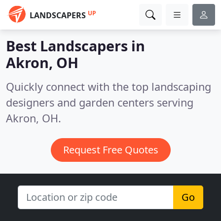
UP
LANDSCAPERS
Best Landscapers in
Akron, OH
Quickly connect with the top landscaping
designers and garden centers serving
Akron, OH.
Request Free Quotes
Go