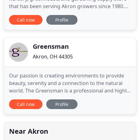
that has been serving Akron growers since 1980.
Visit our 12,000 square foot greenhouse and 3-acre
Call now
Profile
nursery featuring Akron's favorite rose bushes,
perennials, annuals, trees, herbs, vegetable plants,
flowers, gardening supplies, and much more! Have
a question
Greensman
Akron, OH 44305
Our passion is creating environments to provide
beauty, serenity and a connection to the natural
world. The Greensman is a professional and highly
creative landscape and garden design company
Call now
Profile
offering planning, installation and full-service,
detailed maintenance of perennial borders, water
gardens, fountains and large-scape landscapes. We
design with
Near Akron