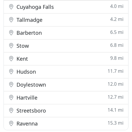
4.0 mi
Cuyahoga Falls
4.2 mi
Tallmadge
6.5 mi
Barberton
6.8 mi
Stow
9.8 mi
Kent
11.7 mi
Hudson
12.0 mi
Doylestown
12.7 mi
Hartville
14.1 mi
Streetsboro
15.3 mi
Ravenna