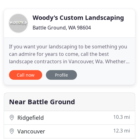
Woody's Custom Landscaping
Battle Ground, WA 98604
If you want your landscaping to be something you
can admire for years to come, call the best
landscape contractors in Vancouver, Wa. Whether
the job is irrigation, patio installation, retaining
Call now
Profile
walls, or low voltage lighting we are the right soft
and hardscape professionals for your residential
landscaping needs. Our many award winning
landscaping projects
Near Battle Ground
10.3 mi
Ridgefield
12.3 mi
Vancouver