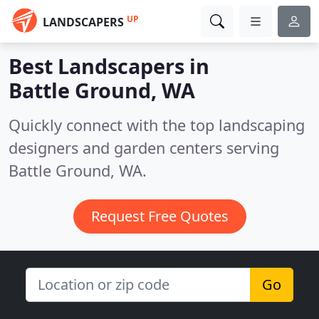
UP
LANDSCAPERS
Best Landscapers in
Battle Ground, WA
Quickly connect with the top landscaping
designers and garden centers serving
Battle Ground, WA.
Request Free Quotes
Go