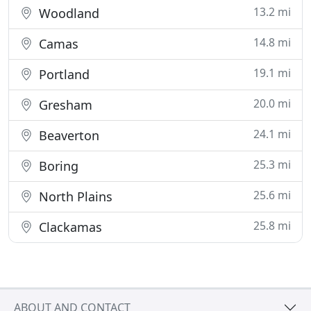
13.2 mi
Woodland
14.8 mi
Camas
19.1 mi
Portland
20.0 mi
Gresham
24.1 mi
Beaverton
25.3 mi
Boring
25.6 mi
North Plains
25.8 mi
Clackamas
ABOUT AND CONTACT