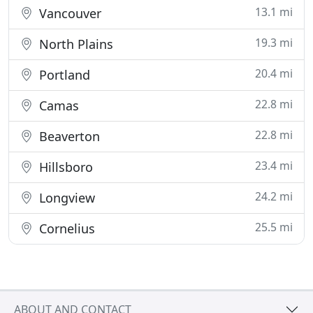
13.1 mi
Vancouver
19.3 mi
North Plains
20.4 mi
Portland
22.8 mi
Camas
22.8 mi
Beaverton
23.4 mi
Hillsboro
24.2 mi
Longview
25.5 mi
Cornelius
ABOUT AND CONTACT