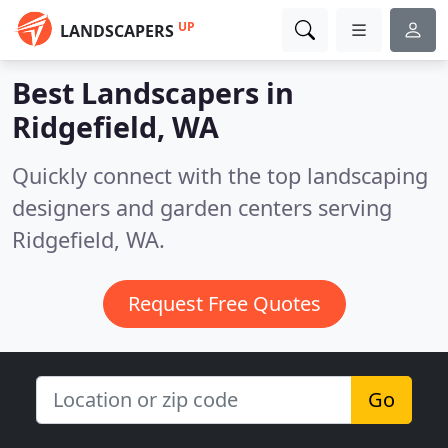
UP
LANDSCAPERS
Best Landscapers in
Ridgefield, WA
Quickly connect with the top landscaping
designers and garden centers serving
Ridgefield, WA.
Request Free Quotes
Go