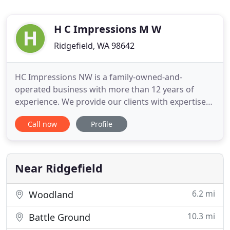
H C Impressions M W
Ridgefield, WA 98642
HC Impressions NW is a family-owned-and-
operated business with more than 12 years of
experience. We provide our clients with expertise
and experience landscape design services and we
Call now
Profile
guarantee our work.* Our experience and work
talk by itself. We are licensed-bonded-insured by
the state of Washington. We offer residential and
commercial landscaping
Near Ridgefield
6.2 mi
Woodland
10.3 mi
Battle Ground