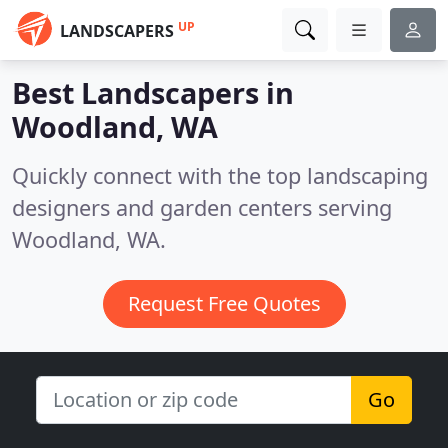
UP
LANDSCAPERS
Best Landscapers in
Woodland, WA
Quickly connect with the top landscaping
designers and garden centers serving
Woodland, WA.
Request Free Quotes
Go