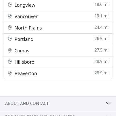
18.6 mi
Longview
19.1 mi
Vancouver
24.4 mi
North Plains
26.5 mi
Portland
27.5 mi
Camas
28.9 mi
Hillsboro
28.9 mi
Beaverton
ABOUT AND CONTACT