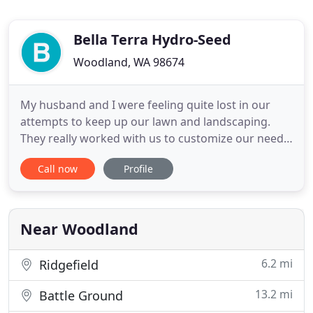
Bella Terra Hydro-Seed
Woodland, WA 98674
My husband and I were feeling quite lost in our
attempts to keep up our lawn and landscaping.
They really worked with us to customize our needs.
We don't have a lot of time to spend on our
Call now
Profile
upkeep, so she recommended low maintenance
plants. We also have Bella Terra come and do
annual jobs like pruning and spraying of our fruit
trees. I highly recommend
Near Woodland
6.2 mi
Ridgefield
13.2 mi
Battle Ground