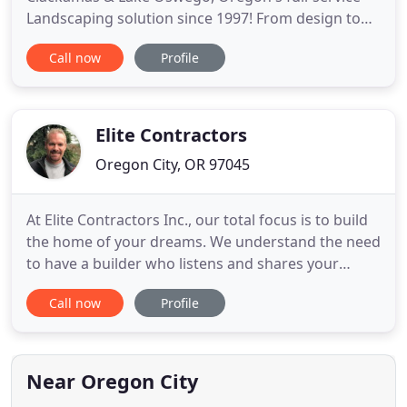
Landscaping solution since 1997! From design to
installation, Exstream Landscaping, LLC DOES IT
Call now
Profile
ALL, delivering the custom landscape YOU WANT,
on-time and on-budget. Exstream Landscaping, LLC
provides superior Landscaping Installation Service
to all Portland
Elite Contractors
Oregon City, OR 97045
At Elite Contractors Inc., our total focus is to build
the home of your dreams. We understand the need
to have a builder who listens and shares your
vision, and who respects your time and input. From
Call now
Profile
the initial architectural design to the final coat of
custom selected paint, our team possesses the
passion and dedication to meet and exceed your
expectations
Near Oregon City