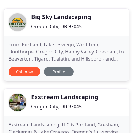
Big Sky Landscaping
Oregon City, OR 97045
From Portland, Lake Oswego, West Linn,
Dunthorpe, Oregon City, Happy Valley, Gresham, to
Beaverton, Tigard, Tualatin, and Hillsboro - and
throughout Oregon and SW Washington areas -
Call now
Profile
Big Sky creates lush landscape designs backed and
managed with our professional maintenance, to
keep your outdoor living space looking great now
and throughout the year
Exstream Landscaping
Oregon City, OR 97045
Exstream Landscaping, LLC is Portland, Gresham,
Clackamas & Lake Oswego, Oregon's full-service