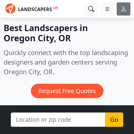
UP
LANDSCAPERS
Best Landscapers in
Oregon City, OR
Quickly connect with the top landscaping
designers and garden centers serving
Oregon City, OR.
Request Free Quotes
Go