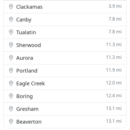
3.9 mi
Clackamas
7.8 mi
Canby
7.8 mi
Tualatin
11.3 mi
Sherwood
11.3 mi
Aurora
11.9 mi
Portland
12.0 mi
Eagle Creek
12.4 mi
Boring
13.1 mi
Gresham
13.1 mi
Beaverton