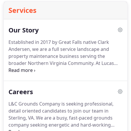
Services
Our Story
Established in 2017 by Great Falls native Clark
Andersen, we are a full service landscape and
property maintenance business serving the
broader Northern Virginia Community.
At Lucas
and Clark (L&C) Grounds Company, we strive to
provide entrepreneurial-spirited, customer-
oriented landscape and property maintenance to
Careers
Commercial and Residential clients.
We are guided
by a commitment toward meeting your needs
L&C Grounds Company is seeking professional,
through sound communication, knowledge and
detail oriented candidates to join our team in
expertise, clarity, and availability.
Led by a
Sterling, VA.
We are a busy, fast-paced grounds
dedication toward the betterment of the
company seeking energetic and hard-working
community one client, one project, and one