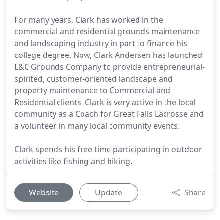
For many years, Clark has worked in the
commercial and residential grounds maintenance
and landscaping industry in part to finance his
college degree. Now, Clark Andersen has launched
L&C Grounds Company to provide entrepreneurial-
spirited, customer-oriented landscape and
property maintenance to Commercial and
Residential clients. Clark is very active in the local
community as a Coach for Great Falls Lacrosse and
a volunteer in many local community events.
Clark spends his free time participating in outdoor
activities like fishing and hiking.
Website
Update
Share