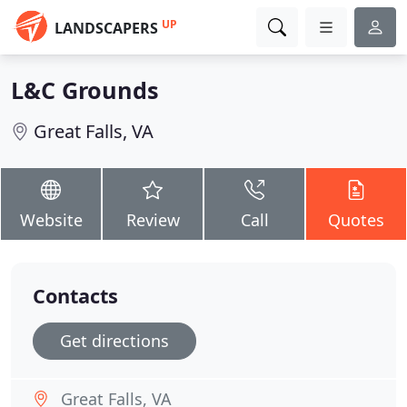
UP
LANDSCAPERS
L&C Grounds
Great Falls, VA
Website
Review
Call
Quotes
Contacts
Get directions
Great Falls, VA