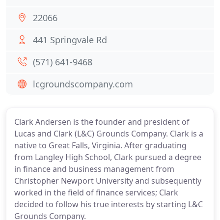
22066
441 Springvale Rd
(571) 641-9468
lcgroundscompany.com
Clark Andersen is the founder and president of
Lucas and Clark (L&C) Grounds Company. Clark is a
native to Great Falls, Virginia. After graduating
from Langley High School, Clark pursued a degree
in finance and business management from
Christopher Newport University and subsequently
worked in the field of finance services; Clark
decided to follow his true interests by starting L&C
Grounds Company.