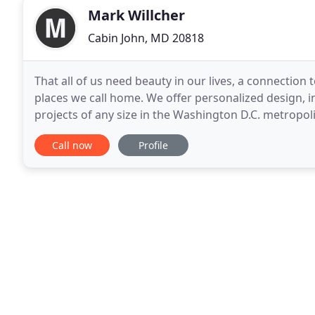
Mark Willcher
Cabin John, MD 20818
That all of us need beauty in our lives, a connection
places we call home. We offer personalized design, i
projects of any size in the Washington D.C. metropoli
Baltimore. Our service begins with
Call now
Profile