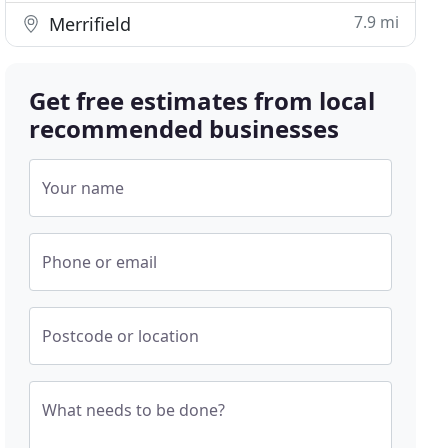
7.9 mi
Merrifield
Get free estimates from local
recommended businesses
Your name
Phone or email
Postcode or location
What needs to be done?