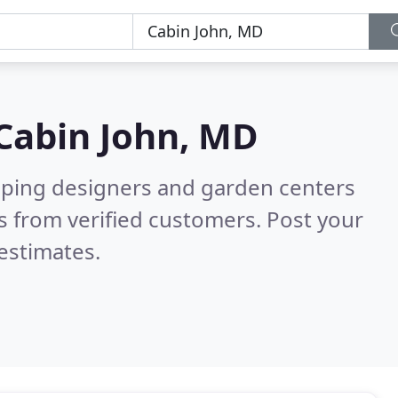
Cabin John, MD
aping designers and garden centers
 from verified customers. Post your
estimates.