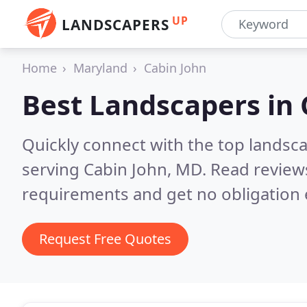
UP
LANDSCAPERS
Home
Maryland
Cabin John
Best Landscapers in
Quickly connect with the top landsc
serving Cabin John, MD.
Read reviews
requirements and get no obligation 
Request Free Quotes