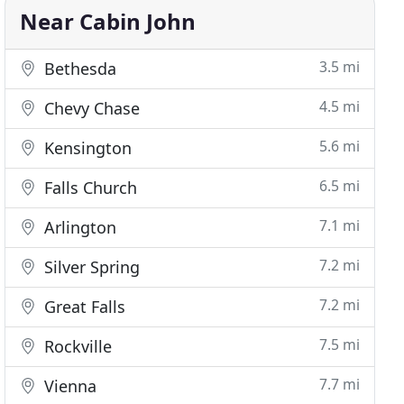
Near Cabin John
3.5 mi
Bethesda
4.5 mi
Chevy Chase
5.6 mi
Kensington
6.5 mi
Falls Church
7.1 mi
Arlington
7.2 mi
Silver Spring
7.2 mi
Great Falls
7.5 mi
Rockville
7.7 mi
Vienna