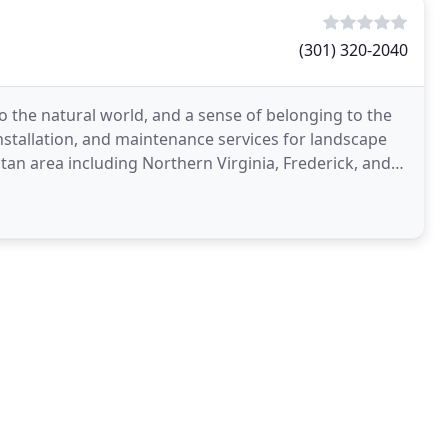
(301) 320-2040
 to the natural world, and a sense of belonging to the
nstallation, and maintenance services for landscape
tan area including Northern Virginia, Frederick, and