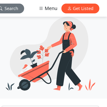
Menu
Search
Get Listed