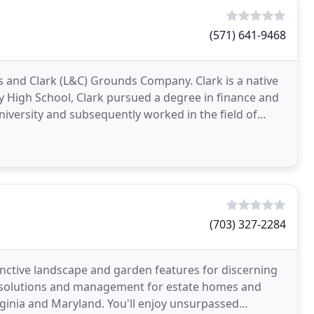
(571) 641-9468
s and Clark (L&C) Grounds Company. Clark is a native
ey High School, Clark pursued a degree in finance and
ersity and subsequently worked in the field of
(703) 327-2284
nctive landscape and garden features for discerning
e solutions and management for estate homes and
ginia and Maryland. You'll enjoy unsurpassed