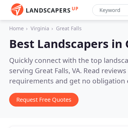
UP
LANDSCAPERS
Home
Virginia
Great Falls
Best Landscapers in
Quickly connect with the top landsc
serving Great Falls, VA.
Read reviews 
requirements and get no obligation 
Request Free Quotes