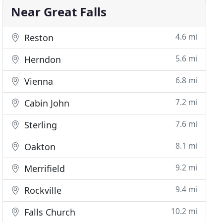
Near Great Falls
4.6 mi
Reston
5.6 mi
Herndon
6.8 mi
Vienna
7.2 mi
Cabin John
7.6 mi
Sterling
8.1 mi
Oakton
9.2 mi
Merrifield
9.4 mi
Rockville
10.2 mi
Falls Church