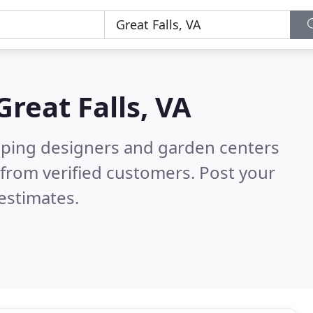
Great Falls, VA
aping designers and garden centers
from verified customers. Post your
estimates.