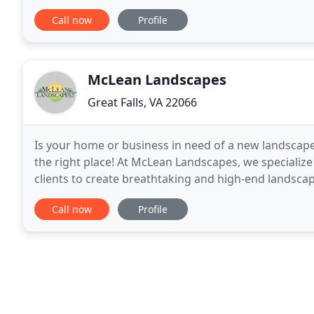
professionalism and craftsmanship, as well as creati
Call now
Profile
McLean Landscapes
Great Falls, VA 22066
Is your home or business in need of a new landscape 
the right place! At McLean Landscapes, we specializ
clients to create breathtaking and high-end landsca
completion, we will happily collaborate
Call now
Profile