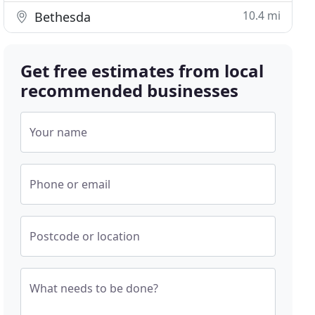
10.4 mi
Bethesda
Get free estimates from local
recommended businesses
Your name
Phone or email
Postcode or location
What needs to be done?