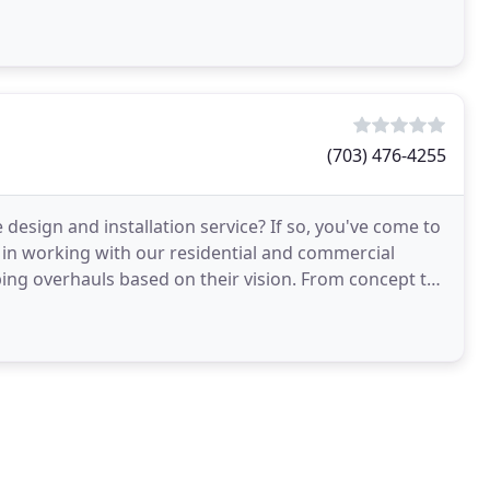
ve
(703) 476-4255
design and installation service? If so, you've come to
e in working with our residential and commercial
ping overhauls based on their vision. From concept to