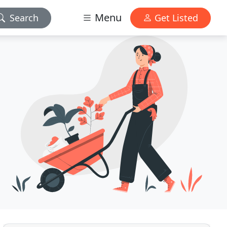
Menu
Search
Get Listed