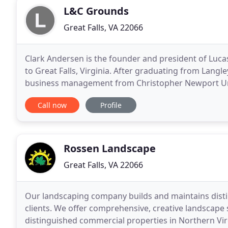
L&C Grounds
Great Falls, VA 22066
Clark Andersen is the founder and president of Luca
to Great Falls, Virginia. After graduating from Langl
business management from Christopher Newport Univ
finance services; Clark decided to follow his
Call now
Profile
Rossen Landscape
Great Falls, VA 22066
Our landscaping company builds and maintains disti
clients. We offer comprehensive, creative landscap
distinguished commercial properties in Northern Vir