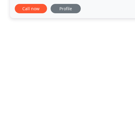
gardens, lighting and intensive plantings
Call now
Profile