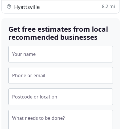
8.2 mi
Hyattsville
Get free estimates from local
recommended businesses
Your name
Phone or email
Postcode or location
What needs to be done?