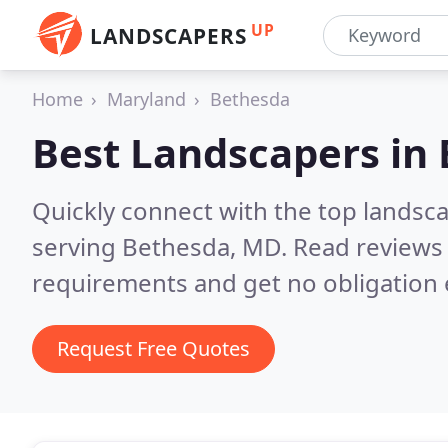
UP
LANDSCAPERS
Home
Maryland
Bethesda
Best Landscapers in
Quickly connect with the top landsc
serving Bethesda, MD.
Read reviews 
requirements and get no obligation 
Request Free Quotes