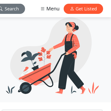
Menu
Search
Get Listed