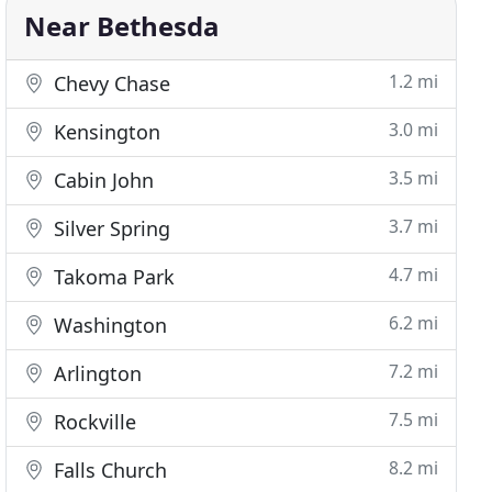
Near Bethesda
1.2 mi
Chevy Chase
3.0 mi
Kensington
3.5 mi
Cabin John
3.7 mi
Silver Spring
4.7 mi
Takoma Park
6.2 mi
Washington
7.2 mi
Arlington
7.5 mi
Rockville
8.2 mi
Falls Church