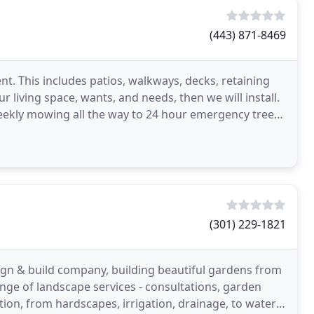
(443) 871-8469
nt. This includes patios, walkways, decks, retaining
 living space, wants, and needs, then we will install.
ekly mowing all the way to 24 hour emergency tree
(301) 229-1821
gn & build company, building beautiful gardens from
nge of landscape services - consultations, garden
ation, from hardscapes, irrigation, drainage, to water