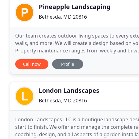
Pineapple Landscaping
Bethesda, MD 20816
Our team creates outdoor living spaces to every exte
walls, and more! We will create a design based on your
Property maintenance ranges from weekly and bi-we
services. We are experts in maintaining
Call now
Profile
London Landscapes
Bethesda, MD 20816
London Landscapes LLC is a boutique landscape desi
start to finish. We offer and manage the complete ra
coaching, design, and all aspects of a garden install