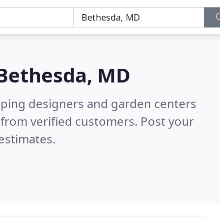
Bethesda, MD
aping designers and garden centers
from verified customers. Post your
estimates.