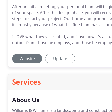
After an initial meeting, your personal team will be
of your space. After the design phase, you will recei
steps to start your project! Our home and grounds we
it's mostly because of what this fine team has accom
I LOVE what they've created, and I love how it's all 
output from those he employs, and those he employs 
Website
Update
Services
About Us
Williams & Williams is a landscaping and constructio