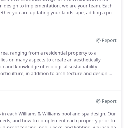
 design to implementation, we are your team.
Each
ther you are updating your landscape, adding a pool
ith your idea.
What do you need?
Report
rea, ranging from a residential property to a
ies on many aspects to create an aesthetically
ain and knowledge of ecological sustainability.
rticulture, in addition to architecture and design.
nalysis and research of the current area.
We need to
Report
rs in each Williams & Williams pool and spa design.
Our
y needs, and how to complement each property prior to
hild-proof fencing, pool decks, and lighting, we include