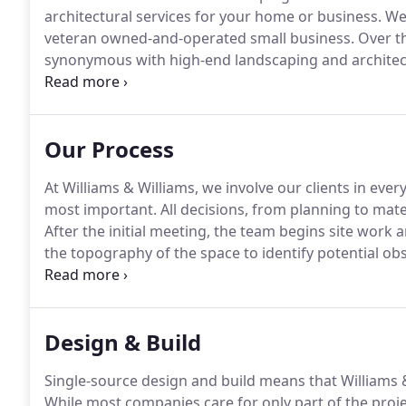
architectural services for your home or business.
We 
veteran owned-and-operated small business.
Over th
synonymous with high-end landscaping and architec
takes your vision and develops a plan to bring it to lif
through the design and construction of your tailor
Our Process
At Williams & Williams, we involve our clients in ever
most important.
All decisions, from planning to mate
After the initial meeting, the team begins site work 
the topography of the space to identify potential o
is combined with information from the consultation
Design & Build
Single-source design and build means that Williams &
While most companies care for only part of the projec