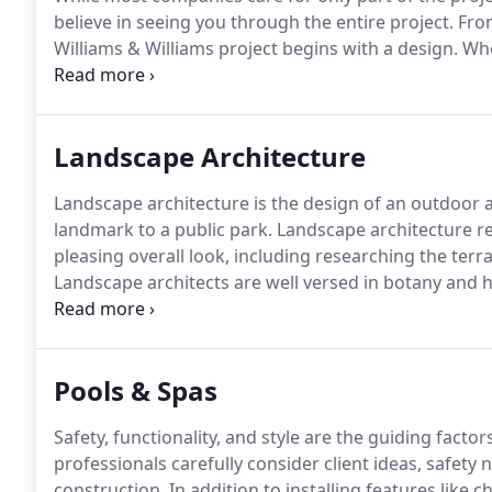
believe in seeing you through the entire project.
From
Williams & Williams project begins with a design.
Whe
in the backyard, or installing a Flex Court, we start w
Landscape Architecture
Landscape architecture is the design of an outdoor a
landmark to a public park.
Landscape architecture rel
pleasing overall look, including researching the terr
Landscape architects are well versed in botany and ho
Landscape architecture involves many steps.
First, a
understand the environment we are working with.
Pools & Spas
Safety, functionality, and style are the guiding facto
professionals carefully consider client ideas, safet
construction.
In addition to installing features like c