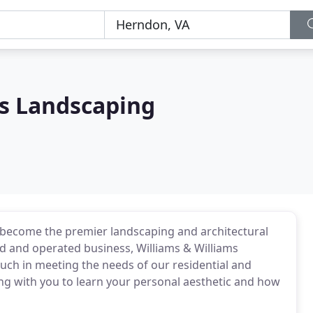
ms Landscaping
s become the premier landscaping and architectural
 and operated business, Williams & Williams
uch in meeting the needs of our residential and
ing with you to learn your personal aesthetic and how