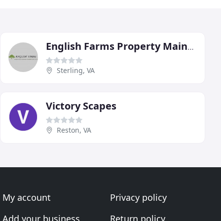
English Farms Property Maintenance
Sterling, VA
Victory Scapes
Reston, VA
My account
Privacy policy
Add your business
Return policy