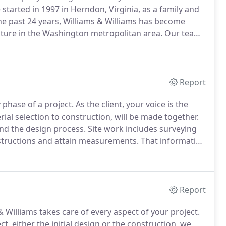
started in 1997 in Herndon, Virginia, as a family and
e past 24 years, Williams & Williams has become
ture in the Washington metropolitan area.
Our team
e.
Our experienced staff takes you step-by-step
-made dream space.
Report
y phase of a project.
As the client, your voice is the
rial selection to construction, will be made together.
and the design process.
Site work includes surveying
bstructions and attain measurements.
That information
 to produce the design of your new dream space.
Report
 Williams takes care of every aspect of your project.
t, either the initial design or the construction, we