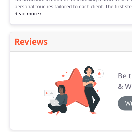
personal touches tailored to each client.
The first st
of the existing space.
We have to see the space we are
within your budget, space, and meets your overall vi
Reviews
Be t
& Wi
Wr