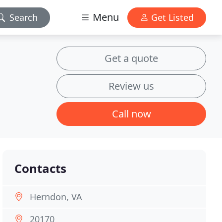
Menu
Search
Get Listed
Get a quote
Review us
Call now
Contacts
Herndon, VA
20170