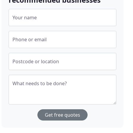
Your name
Phone or email
Postcode or location
What needs to be done?
Get free quotes