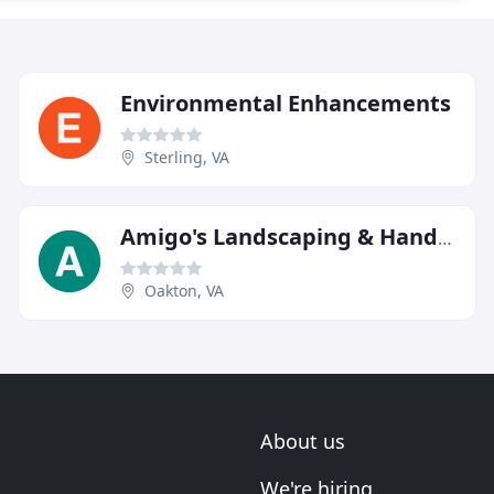
Environmental Enhancements
Sterling, VA
Amigo's Landscaping & Handyman Service
Oakton, VA
About us
We're hiring