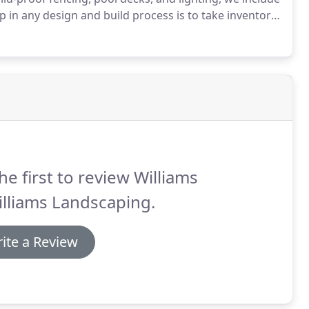
ep in any design and build process is to take inventory
 working with to start designing a pool that falls
sion.
he first to review Williams
lliams Landscaping.
ite a Review