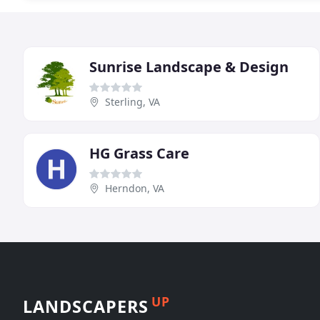
Sunrise Landscape & Design
Sterling, VA
HG Grass Care
Herndon, VA
UP
LANDSCAPERS