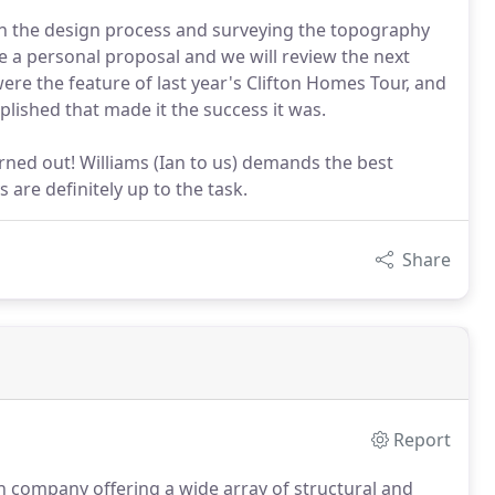
gin the design process and surveying the topography
ve a personal proposal and we will review the next
re the feature of last year's Clifton Homes Tour, and
plished that made it the success it was.
turned out! Williams (Ian to us) demands the best
are definitely up to the task.
Share
Report
n company offering a wide array of structural and