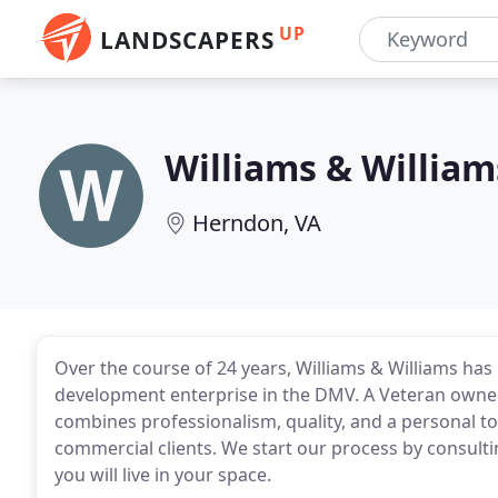
UP
LANDSCAPERS
Williams & Willia
Herndon, VA
Over the course of 24 years, Williams & Williams ha
development enterprise in the DMV. A Veteran owned
combines professionalism, quality, and a personal to
commercial clients. We start our process by consult
you will live in your space.