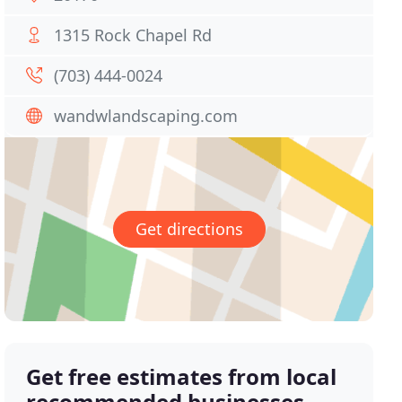
1315 Rock Chapel Rd
(703) 444-0024
wandwlandscaping.com
Get directions
Get free estimates from local
recommended businesses