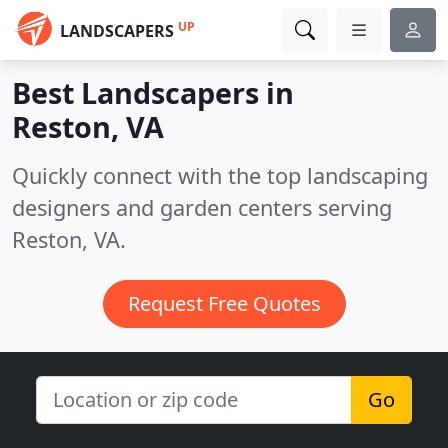
UP
LANDSCAPERS
Best Landscapers in
Reston, VA
Quickly connect with the top landscaping
designers and garden centers serving
Reston, VA.
Request Free Quotes
Go