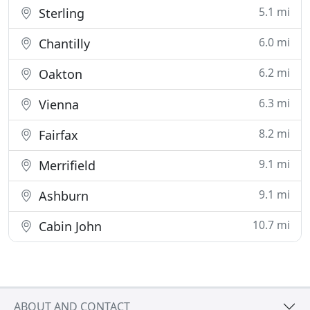
5.1 mi
Sterling
6.0 mi
Chantilly
6.2 mi
Oakton
6.3 mi
Vienna
8.2 mi
Fairfax
9.1 mi
Merrifield
9.1 mi
Ashburn
10.7 mi
Cabin John
ABOUT AND CONTACT