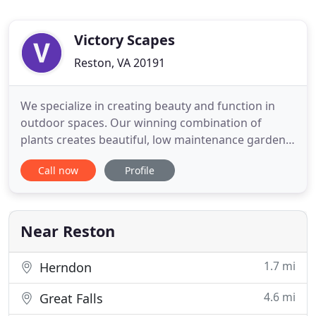
Victory Scapes
Reston, VA 20191
We specialize in creating beauty and function in
outdoor spaces. Our winning combination of
plants creates beautiful, low maintenance gardens
with continuous seasonal color. Our focus is on
Call now
Profile
quality and long term success. Little things make a
big difference. From extensive soil amendments to
clean, defined lines, we take extra measures to
ensure beauty
Near Reston
1.7 mi
Herndon
4.6 mi
Great Falls