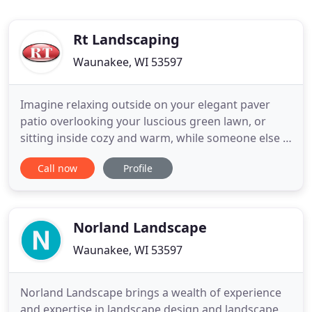
Rt Landscaping
Waunakee, WI 53597
Imagine relaxing outside on your elegant paver
patio overlooking your luscious green lawn, or
sitting inside cozy and warm, while someone else is
managing the mounds of snow outside. Sounds
Call now
Profile
wonderful, right? If either of these situations
entices you or if there are any other landscaping
needs that you may have, then RT Landscaping and
Masonry, Incorporated
Norland Landscape
Waunakee, WI 53597
Norland Landscape brings a wealth of experience
and expertise in landscape design and landscape