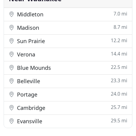
7.0 mi
Middleton
8.7 mi
Madison
12.2 mi
Sun Prairie
14.4 mi
Verona
22.5 mi
Blue Mounds
23.3 mi
Belleville
24.0 mi
Portage
25.7 mi
Cambridge
29.5 mi
Evansville