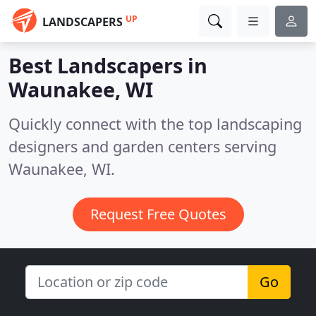
UP
LANDSCAPERS
Best Landscapers in
Waunakee, WI
Quickly connect with the top landscaping
designers and garden centers serving
Waunakee, WI.
Request Free Quotes
Go