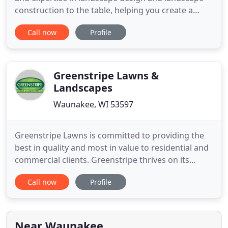
construction to the table, helping you create a
unique outdoor space that fits your personality,
Call now
Profile
budget and lifestyle. We take on a full spectrum of
landscaping projects from simple updates to
extensive outdoor makeovers. Whatever scale your
landscaping project
Greenstripe Lawns &
Landscapes
Waunakee, WI 53597
Greenstripe Lawns is committed to providing the
best in quality and most in value to residential and
commercial clients. Greenstripe thrives on its
dependable, detail-oriented services and takes
Call now
Profile
pride in providing the best mowing services
possible. As a family owned business, with owner-
operators working in the field, we guarantee high
quality professional
Near Waunakee