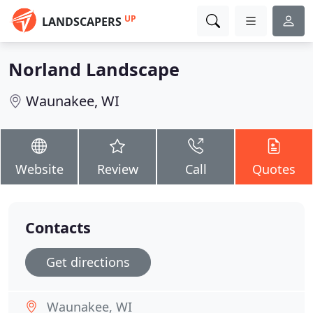
UP
LANDSCAPERS
Norland Landscape
Waunakee, WI
Website
Review
Call
Quotes
Contacts
Get directions
Waunakee, WI