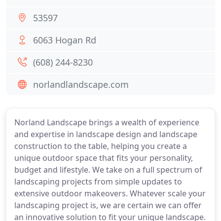
53597
6063 Hogan Rd
(608) 244-8230
norlandlandscape.com
Norland Landscape brings a wealth of experience
and expertise in landscape design and landscape
construction to the table, helping you create a
unique outdoor space that fits your personality,
budget and lifestyle. We take on a full spectrum of
landscaping projects from simple updates to
extensive outdoor makeovers. Whatever scale your
landscaping project is, we are certain we can offer
an innovative solution to fit your unique landscape.