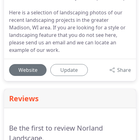
Here is a selection of landscaping photos of our
recent landscaping projects in the greater
Madison, WI area. If you are looking for a style or
landscaping feature that you do not see here,
please send us an email and we can locate an
example of our work.
Website
Update
Share
Reviews
Be the first to review Norland
Landscape.