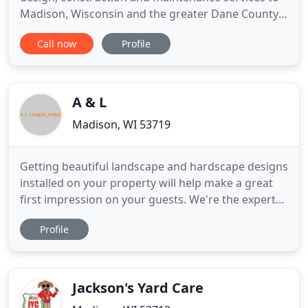
Madison, Wisconsin and the greater Dane County
area. We specialize in higher-end residential
Call now
Profile
design-to-build landscaping projects. With a
longstanding dedication to customer service, a
steadfast commitment to excellence and a keen
attention to detail, our
A & L
Madison, WI 53719
Getting beautiful landscape and hardscape designs
installed on your property will help make a great
first impression on your guests. We're the experts
who'll understand your vision and get you exactly
Profile
what you want. Call us today for a FREE
consultation. Whether you need help with seeding
your lawn or deciding the perfect hardscape or
landscape design
Jackson's Yard Care