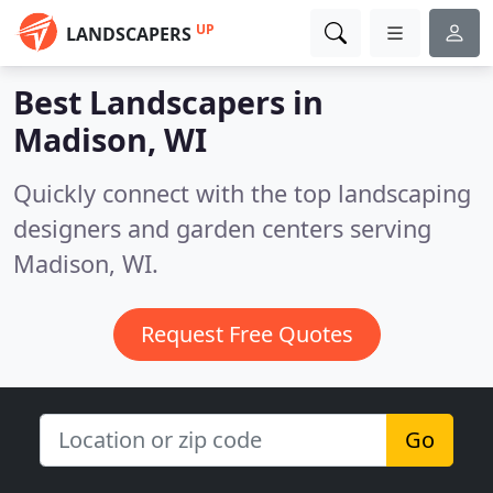
UP
LANDSCAPERS
Best Landscapers in
Madison, WI
Quickly connect with the top landscaping
designers and garden centers serving
Madison, WI.
Request Free Quotes
Go