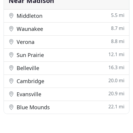
Near Madison
5.5 mi
Middleton
8.7 mi
Waunakee
8.8 mi
Verona
12.1 mi
Sun Prairie
16.3 mi
Belleville
20.0 mi
Cambridge
20.9 mi
Evansville
22.1 mi
Blue Mounds