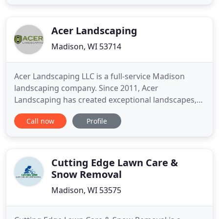
achieve. Adding a bespoke patio area to your back
garden will give you somewhere lovely to sit, relax
and entertain
Acer Landscaping
Madison, WI 53714
Acer Landscaping LLC is a full-service Madison
landscaping company. Since 2011, Acer
Landscaping has created exceptional landscapes,
installed top-notch patios, driveways and other
Call now
Profile
hardscape structures, and provided quality lawn
and garden maintenance services in the Greater
Madison area. With a focus on detail and design,
we ensure quality, innovation
Cutting Edge Lawn Care &
Snow Removal
Madison, WI 53575