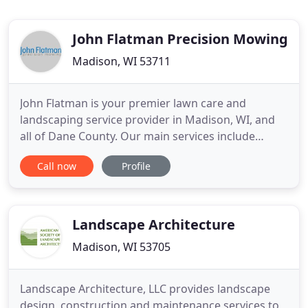
John Flatman Precision Mowing
Madison, WI 53711
John Flatman is your premier lawn care and
landscaping service provider in Madison, WI, and
all of Dane County. Our main services include
weekly mowing and lawn maintenance, garden
Call now
Profile
installation and restoration, landscaping and
handyman work around the home. We strive to
provide excellent customer service and quality
work resulting in complete customer
Landscape Architecture
Madison, WI 53705
Landscape Architecture, LLC provides landscape
design, construction and maintenance services to