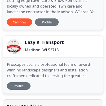
Cutting Edge Lawn Care & Snow Removal is a
locally owned and operated lawn care and
landscape contractor in the Madison, WI area. You
can rely on Cutting Edge Lawn Care & Snow
Call now
Profile
Removal for excellence and experienced service.
For more than 20 years, we have prided ourselves
on improving residential and commercial outdoor
appearance. We have built our
Lazy K Transport
Madison, WI 53718
Proscapes LLC is a professional team of award-
winning landscape designers and installation
craftsmen dedicated to serving the greater
Madison, WI area for over 20 years. As both a
Profile
Unilock Authorized Contractor and a Certified
Aquascape Contractor, Proscapes creates
landscapes and outdoor living spaces that add
value, beauty, and distinction to your