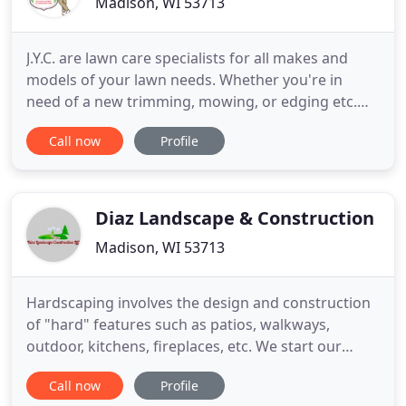
Madison, WI 53713
J.Y.C. are lawn care specialists for all makes and
models of your lawn needs. Whether you're in
need of a new trimming, mowing, or edging etc.
count on us to give the best service. Jackson's yard
Call now
Profile
care wants to serve you as your expert consultant
for all of your custom lawn care needs. Keep your
family and home stylish with up to date, high -
quality
Diaz Landscape & Construction
Madison, WI 53713
Hardscaping involves the design and construction
of "hard" features such as patios, walkways,
outdoor, kitchens, fireplaces, etc. We start our
landscaping by first meeting you at your home and
Call now
Profile
finding out exactly what you are wanting to