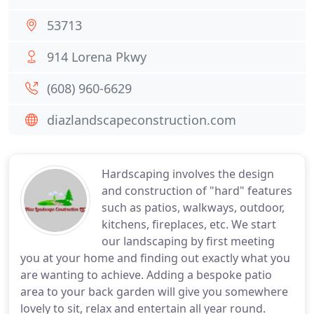
53713
914 Lorena Pkwy
(608) 960-6629
diazlandscapeconstruction.com
Hardscaping involves the design
and construction of "hard" features
such as patios, walkways, outdoor,
kitchens, fireplaces, etc. We start
our landscaping by first meeting
you at your home and finding out exactly what you
are wanting to achieve. Adding a bespoke patio
area to your back garden will give you somewhere
lovely to sit, relax and entertain all year round.