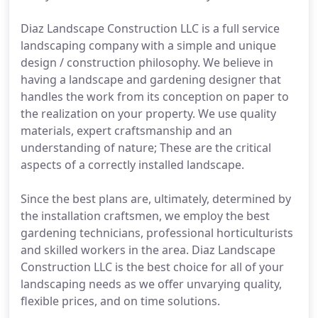
Diaz Landscape Construction LLC is a full service
landscaping company with a simple and unique
design / construction philosophy. We believe in
having a landscape and gardening designer that
handles the work from its conception on paper to
the realization on your property. We use quality
materials, expert craftsmanship and an
understanding of nature; These are the critical
aspects of a correctly installed landscape.
Since the best plans are, ultimately, determined by
the installation craftsmen, we employ the best
gardening technicians, professional horticulturists
and skilled workers in the area. Diaz Landscape
Construction LLC is the best choice for all of your
landscaping needs as we offer unvarying quality,
flexible prices, and on time solutions.