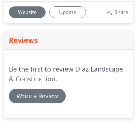
Website
Update
Share
Reviews
Be the first to review Diaz Landscape
& Construction.
Write a Review