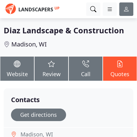
UP
LANDSCAPERS
Diaz Landscape & Construction
Madison, WI
Website
Review
Call
Quotes
Contacts
Get directions
Madison, WI