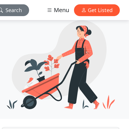
Menu
Search
Get Listed