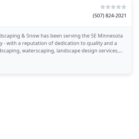
(507) 824-2021
ndscaping & Snow has been serving the SE Minnesota
y - with a reputation of dedication to quality and a
dscaping, waterscaping, landscape design services,