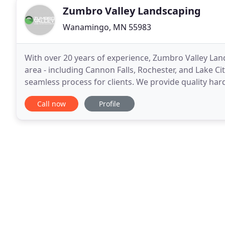
Zumbro Valley Landscaping
Wanamingo, MN 55983
With over 20 years of experience, Zumbro Valley La
area - including Cannon Falls, Rochester, and Lake Cit
seamless process for clients. We provide quality har
and more. No matter what the outdoor project
Call now
Profile