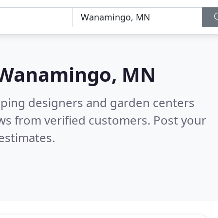
Wanamingo, MN
aping designers and garden centers
ws from verified customers. Post your
estimates.