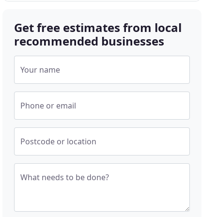
Get free estimates from local
recommended businesses
Your name
Phone or email
Postcode or location
What needs to be done?