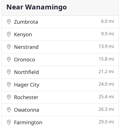
Near Wanamingo
6.0 mi
Zumbrota
9.9 mi
Kenyon
13.9 mi
Nerstrand
15.8 mi
Oronoco
21.2 mi
Northfield
24.0 mi
Hager City
25.4 mi
Rochester
26.3 mi
Owatonna
29.0 mi
Farmington