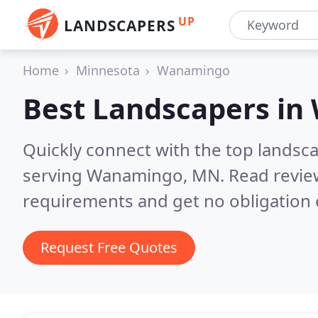
UP
LANDSCAPERS
Home
Minnesota
Wanamingo
Best Landscapers in
Quickly connect with the top landsc
serving Wanamingo, MN.
Read revie
requirements and get no obligation 
Request Free Quotes