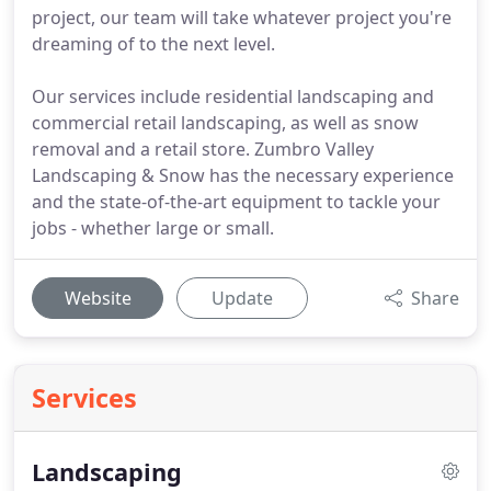
project, our team will take whatever project you're
dreaming of to the next level.
Our services include residential landscaping and
commercial retail landscaping, as well as snow
removal and a retail store. Zumbro Valley
Landscaping & Snow has the necessary experience
and the state-of-the-art equipment to tackle your
jobs - whether large or small.
Website
Update
Share
Services
Landscaping