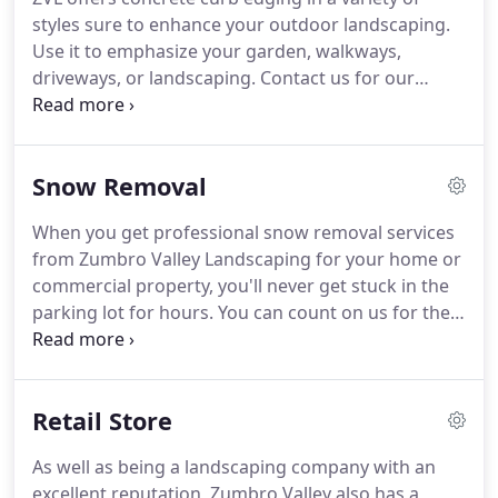
make your yard look perfect when you don't have
styles sure to enhance your outdoor landscaping.
the proper tools or extensive knowledge that is
Use it to emphasize your garden, walkways,
needed to create a top notch landscape.
driveways, or landscaping.
Contact us for our
various style options and availability.
Concrete curb
edging is a popular option for many reasons; most
notably being its customization options, elegance
Snow Removal
of curves, and it's maintenance-free longevity.
This
type of curb edging acts as a root barrier, is able to
When you get professional snow removal services
be mowed over, and eliminates the need for
from Zumbro Valley Landscaping for your home or
edging.
commercial property, you'll never get stuck in the
parking lot for hours.
You can count on us for the
timely removal of snow and ice, even in the nastiest
weather.
Whether you need snow removed from a
highway or a walkway, Zumbro Valley Landscaping
Retail Store
can handle the job.
You can keep all the people
who visit your property safe when winter storms
As well as being a landscaping company with an
hit with dependable snow removal services from
excellent reputation, Zumbro Valley also has a