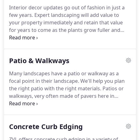
Interior decor updates go out of fashion in just a
few years.
Expert landscaping will add value to
your property immediately and retain that value
for years to come as the plants grow fuller and
more robust.
Having a well thought out design is
key to creating an attractive and unified look.
The
experts at Zumbro Valley Landscaping & Snow will
Patio & Walkways
work with you to create the look you have been
dreaming of.
You can count on the team of
Many landscapes have a patio or walkway as a
experienced design and installation techs with
focal point in their landscape.
We'll help you plan
Zumbro Valley Landscaping to have your job done
the right patio with the right materials.
Patios or
promptly and efficiently.
walkways, very often made of pavers here in
Minnesota, can also be made of brick, cement,
gravel or natural stone depending on your needs
and design goals.
Sit back and relax and let the
Concrete Curb Edging
experienced pros with Zumbro Valley take care of
all of your needs.
Don't frustrate yourself trying to
ZVL offers concrete curb edging in a variety of