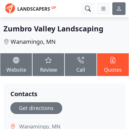
UP
LANDSCAPERS
Zumbro Valley Landscaping
Wanamingo, MN
Website
Review
Call
Quotes
Contacts
Get directions
Wanamingo, MN