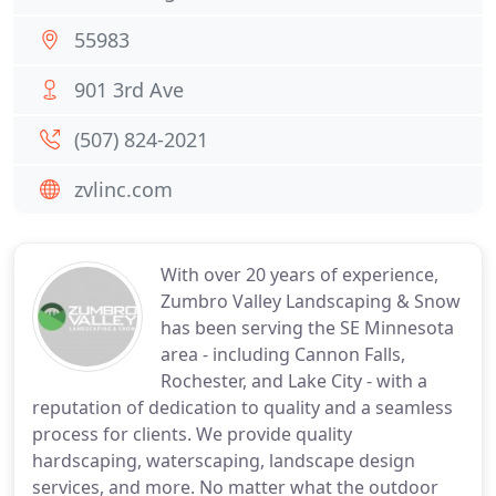
55983
901 3rd Ave
(507) 824-2021
zvlinc.com
With over 20 years of experience,
Zumbro Valley Landscaping & Snow
has been serving the SE Minnesota
area - including Cannon Falls,
Rochester, and Lake City - with a
reputation of dedication to quality and a seamless
process for clients. We provide quality
hardscaping, waterscaping, landscape design
services, and more. No matter what the outdoor