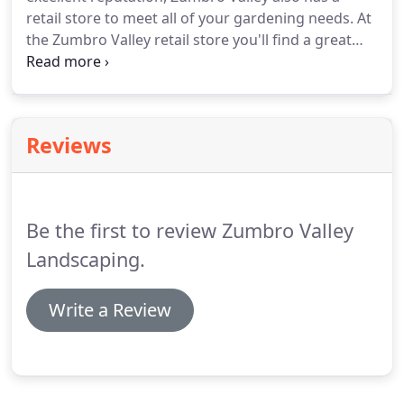
Zumbro Valley Landscaping.
retail store to meet all of your gardening needs.
At
the Zumbro Valley retail store you'll find a great
selection of quality plants, trees and shrubs to
enhance your landscape.
Healthy plants and
shrubbery will bring your property to life and
increase it's the resale value.
When you come into
Reviews
Zumbro Valley's store, we'll take the time to help
you find what you are looking for and give you
some pointers on your project should you need
some expert advice.
Be the first to review Zumbro Valley
Landscaping.
Write a Review