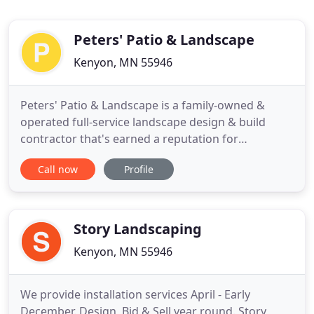
Peters' Patio & Landscape
Kenyon, MN 55946
Peters' Patio & Landscape is a family-owned &
operated full-service landscape design & build
contractor that's earned a reputation for
excellence in crafting unique visions and
Call now
Profile
transforming them into a magnificent reality. Are
you making the most of your property? Let the
knowledgeable landscape designers at Peters'
Patio & Landscape work with you to
Story Landscaping
Kenyon, MN 55946
We provide installation services April - Early
December. Design, Bid & Sell year round. Story