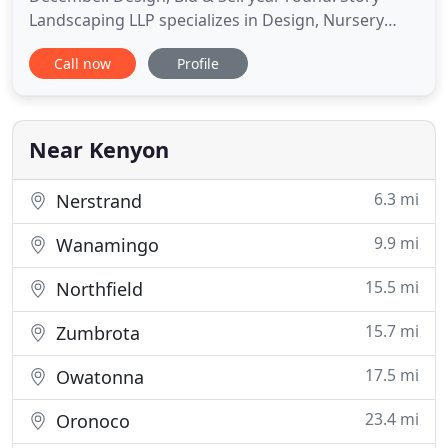
Landscaping LLP specializes in Design, Nursery
Stock, Installation & Hardscape for residential and
Call now
Profile
small commercial business. We are licensed and
insured and we (the owners) work directly with
customers. We represent the largest grower of
plant material in
Near Kenyon
6.3 mi
Nerstrand
9.9 mi
Wanamingo
15.5 mi
Northfield
15.7 mi
Zumbrota
17.5 mi
Owatonna
23.4 mi
Oronoco