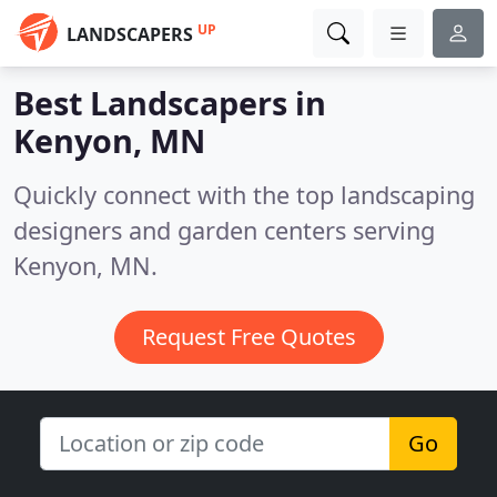
UP
LANDSCAPERS
Best Landscapers in
Kenyon, MN
Quickly connect with the top landscaping
designers and garden centers serving
Kenyon, MN.
Request Free Quotes
Go