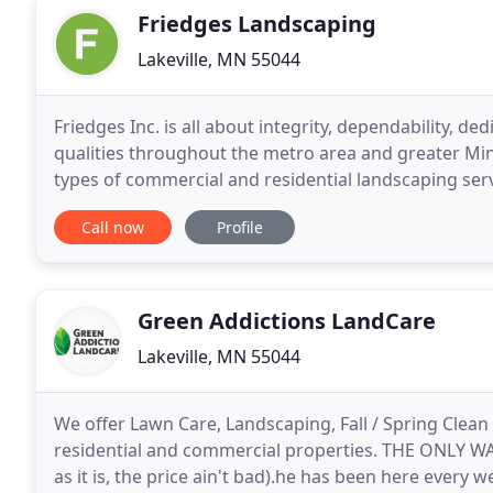
Friedges Landscaping
Lakeville, MN 55044
Friedges Inc. is all about integrity, dependability, d
qualities throughout the metro area and greater Minne
types of commercial and residential landscaping ser
the largest landscaping companies in Minnesota
Call now
Profile
Green Addictions LandCare
Lakeville, MN 55044
We offer Lawn Care, Landscaping, Fall / Spring Clea
residential and commercial properties. THE ONLY 
as it is, the price ain't bad).he has been here ever