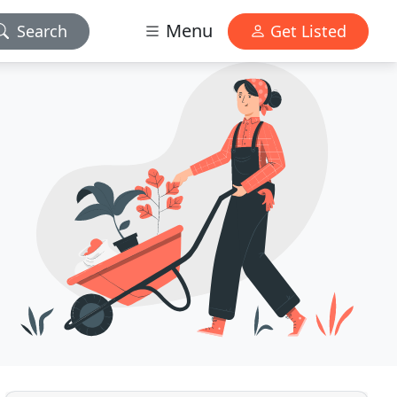
Menu
Search
Get Listed