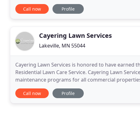
nurturing it to make sure that everything was as it
Call now
Profile
Cayering Lawn Services
Lakeville, MN 55044
Cayering Lawn Services is honored to have earned t
Residential Lawn Care Service. Cayering Lawn Servic
maintenance programs for all commercial properties
any residential or commercial lawn service program 
Call now
Profile