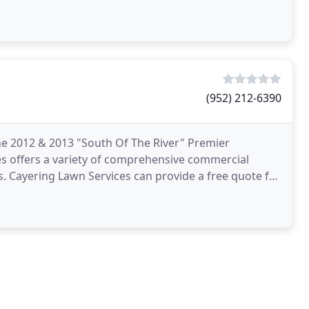
(952) 212-6390
he 2012 & 2013 "South Of The River" Premier
es offers a variety of comprehensive commercial
. Cayering Lawn Services can provide a free quote for
to