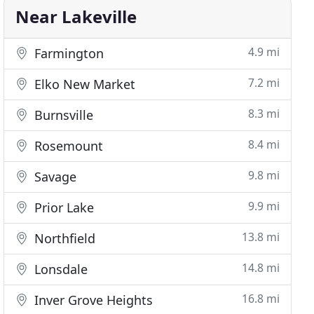
Near Lakeville
4.9 mi
Farmington
7.2 mi
Elko New Market
8.3 mi
Burnsville
8.4 mi
Rosemount
9.8 mi
Savage
9.9 mi
Prior Lake
13.8 mi
Northfield
14.8 mi
Lonsdale
16.8 mi
Inver Grove Heights