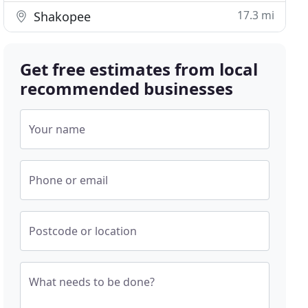
17.3 mi
Shakopee
Get free estimates from local
recommended businesses
Your name
Phone or email
Postcode or location
What needs to be done?