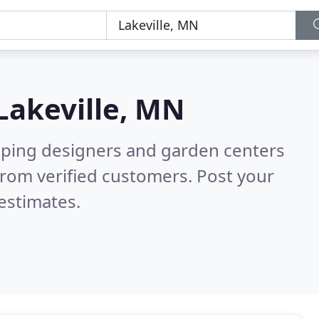
Lakeville, MN
aping designers and garden centers
rom verified customers. Post your
estimates.