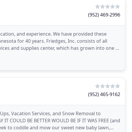
(952) 469-2996
edication, and experience. We have provided these
sota for 40 years. Friedges, Inc. consists of all
vices and supplies center, which has grown into one of
(952) 465-9162
n Ups, Vacation Services, and Snow Removal to
WAY IT COULD BE BETTER WOULD BE IF IT WAS FREE (and
y week to coddle and mow our sweet new baby lawn,