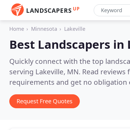
UP
LANDSCAPERS
Home
Minnesota
Lakeville
Best Landscapers in
Quickly connect with the top landsc
serving Lakeville, MN.
Read reviews f
requirements and get no obligation 
Request Free Quotes