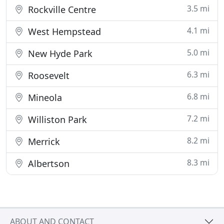
3.5 mi
Rockville Centre
4.1 mi
West Hempstead
5.0 mi
New Hyde Park
6.3 mi
Roosevelt
6.8 mi
Mineola
7.2 mi
Williston Park
8.2 mi
Merrick
8.3 mi
Albertson
ABOUT AND CONTACT