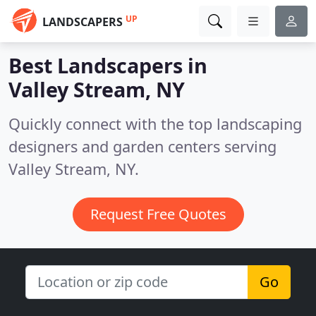
UP
LANDSCAPERS
Best Landscapers in
Valley Stream, NY
Quickly connect with the top landscaping
designers and garden centers serving
Valley Stream, NY.
Request Free Quotes
Go