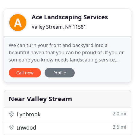
Ace Landscaping Services
Valley Stream, NY 11581
We can turn your front and backyard into a
beautiful haven that you can be proud of. If you or
someone you know needs landscaping service,
contact us today for a free estimate. Ace
Call now
Profile
Landscaping Services has been providing Long
Island and Queens County with superior
landscaping service for over two decades.
Specializing in landscaping, lawn care, tree
Near Valley Stream
2.0 mi
Lynbrook
3.5 mi
Inwood